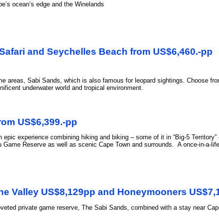
ape’s ocean’s edge and the Winelands
 Safari and Seychelles Beach from US$6,460.-pp
me areas, Sabi Sands, which is also famous for leopard sightings. Choose from
ificent underwater world and tropical environment.
rom US$6,399.-pp
epic experience combining hiking and biking – some of it in “Big-5 Territory” 
ame Reserve as well as scenic Cape Town and surrounds. A once-in-a-lifetime
Wine Valley US$8,129pp and Honeymooners US$7,
coveted private game reserve, The Sabi Sands, combined with a stay near Cape