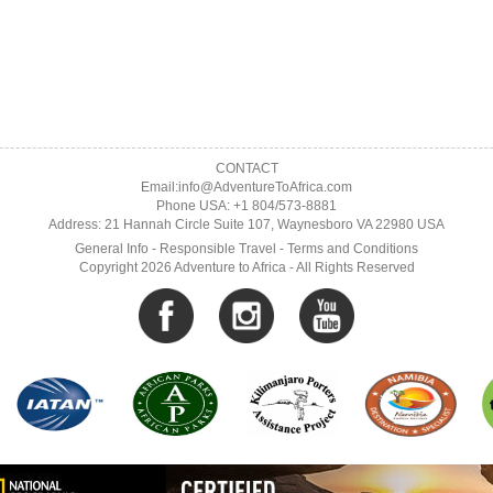
CONTACT
Email:info@AdventureToAfrica.com
Phone USA: +1 804/573-8881
Address: 21 Hannah Circle Suite 107, Waynesboro VA 22980 USA
General Info
-
Responsible Travel
-
Terms and Conditions
Copyright 2026 Adventure to Africa - All Rights Reserved