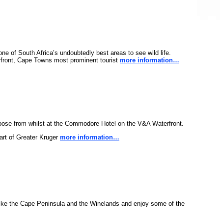
ne of South Africa’s undoubtedly best areas to see wild life.
erfront, Cape Towns most prominent tourist
more information…
oose from whilst at the Commodore Hotel on the V&A Waterfront.
part of Greater Kruger
more information…
 Bike the Cape Peninsula and the Winelands and enjoy some of the