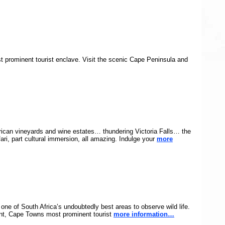
t prominent tourist enclave. Visit the scenic Cape Peninsula and
rican vineyards and wine estates… thundering Victoria Falls… the
ari, part cultural immersion, all amazing. Indulge your
more
one of South Africa’s undoubtedly best areas to observe wild life.
ront, Cape Towns most prominent tourist
more information…