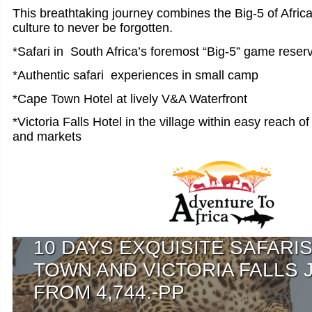
This breathtaking journey combines the Big-5 of Afric
culture to never be forgotten.
*Safari in South Africa’s foremost “Big-5” game reser
*Authentic safari experiences in small camp
*Cape Town Hotel at lively V&A Waterfront
*Victoria Falls Hotel in the village within easy reach o
and markets