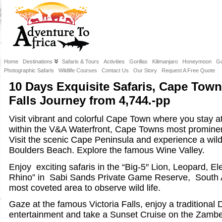
Home
Destinations
Safaris & Tours
Activities
Gorillas
Kilimanjaro
Honeymoon
Gu
Photographic Safaris
Wildlife Courses
Contact Us
Our Story
Request A Free Quote
10 Days Exquisite Safaris, Cape Town
Falls Journey from 4,744.-pp
Visit vibrant and colorful Cape Town where you stay at
within the V&A Waterfront, Cape Towns most prominent
Visit the scenic Cape Peninsula and experience a wil
Boulders Beach. Explore the famous Wine Valley.
Enjoy exciting safaris in the “Big-5″ Lion, Leopard, E
Rhino” in Sabi Sands Private Game Reserve, South A
most coveted area to observe wild life.
Gaze at the famous Victoria Falls, enjoy a traditiona
entertainment and take a Sunset Cruise on the Zambe