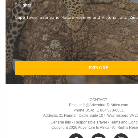
CONTACT
Email:info@AdventureToAfrica.com
Phone USA: +1 804/573-8881
Address: 21 Hannah Circle Suite 107, Waynesboro VA 
General Info
-
Responsible Travel
-
Terms and Condi
Copyright 2026 Adventure to Africa - All Rights Res