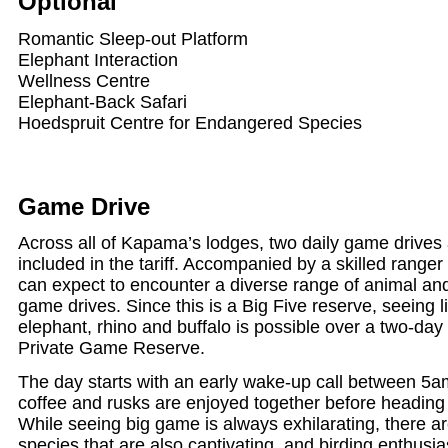
Optional
Romantic Sleep-out Platform
Elephant Interaction
Wellness Centre
Elephant-Back Safari
Hoedspruit Centre for Endangered Species
Game Drive
Across all of Kapama’s lodges, two daily game drives 
included in the tariff. Accompanied by a skilled ranger
can expect to encounter a diverse range of animal an
game drives. Since this is a Big Five reserve, seeing l
elephant, rhino and buffalo is possible over a two-day
Private Game Reserve.
The day starts with an early wake-up call between 5
coffee and rusks are enjoyed together before heading ou
While seeing big game is always exhilarating, there a
species that are also captivating, and birding enthusia