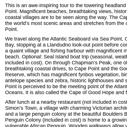
This is an awe-inspiring tour to the towering headla
Point. Magnificent beaches, breathtaking views, histo
coastal villages are to be seen along the way. The Ca
the world’s most scenic areas and stretches from the 
Point.
We travel along the Atlantic Seaboard via Sea Point,
Bay, stopping at a Llandudno look-out point before co
a quaint village and fishing harbour with magnificent
beach. Optional: Seal Island boat trip (seasonal, weath
included in cost). On through Chapman’s Peak, one of
breathtaking coastal drives, to Cape Point and the 
Reserve, which has magnificent fynbos vegetation, bir
antelope species and zebra, historic lighthouses and
Point is perceived to be the meeting point of the Atlan
Oceans. It is also called the Cape of Good Hope and fe
After lunch at a nearby restaurant (not included in cost
Simon’s Town, a village with charming Victorian archi
and a large penguin colony at the beautiful Boulders
Penguin Colony (included in cost) is home to a growin
vulnerable African Penguin. Wooden walkways allow vi