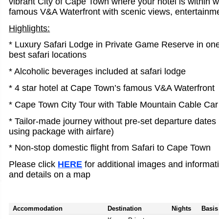
vibrant City of Cape Town where your hotel is within w
famous V&A Waterfront with scenic views, entertainme
Highlights:
* Luxury Safari Lodge in Private Game Reserve in one
best safari locations
* Alcoholic beverages included at safari lodge
* 4 star hotel at Cape Town’s famous V&A Waterfront
* Cape Town City Tour with Table Mountain Cable Car
* Tailor-made journey without pre-set departure dates (
using package with airfare)
* Non-stop domestic flight from Safari to Cape Town
Please click
HERE
for additional images and informat
and details on a map
Accommodation
Destination
Nights
Basis