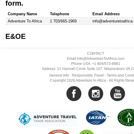
form.
Company Name
Telephone
Email Address
Adventure To Africa
1 703/665-1969
info@adventuretoafrica
E&OE
CONTACT
Email:info@AdventureToAfrica.com
Phone USA: +1 804/573-8881
Address: 21 Hannah Circle Suite 107, Waynesboro VA 
General Info
-
Responsible Travel
-
Terms and Condi
Copyright 2026 Adventure to Africa - All Rights Res