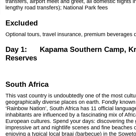
transfers, airport meet and greet, all domestic flights 
lengthy road transfers); National Park fees
Excluded
Optional tours, travel insurance, premium beverages d
Day 1: Kapama Southern Camp, Kru
Reserves
South Africa
This vast country is undoubtedly one of the most cultu
geographically diverse places on earth. Fondly known 
‘Rainbow Nation’, South Africa has 11 official language
inhabitants are influenced by a fascinating mix of Afri
European cultures. Spend your days: discovering the 
impressive art and nightlife scenes and fine beaches
enjoying a typical local braai (barbecue) in the Sowe