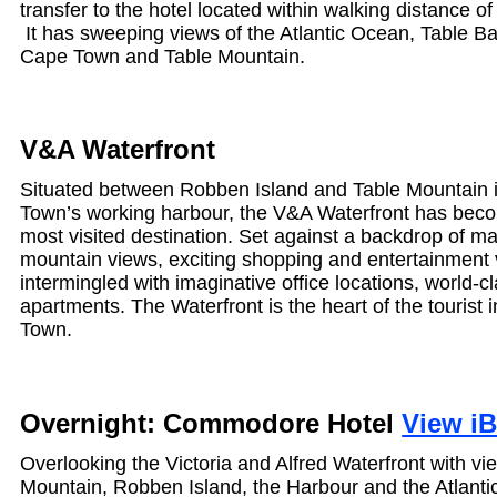
transfer to the hotel located within walking distance o
It has sweeping views of the Atlantic Ocean, Table Ba
Cape Town and Table Mountain.
V&A Waterfront
Situated between Robben Island and Table Mountain i
Town’s working harbour, the V&A Waterfront has beco
most visited destination. Set against a backdrop of m
mountain views, exciting shopping and entertainment
intermingled with imaginative office locations, world-c
apartments. The Waterfront is the heart of the tourist 
Town.
Overnight: Commodore Hotel
View i
Overlooking the Victoria and Alfred Waterfront with vi
Mountain, Robben Island, the Harbour and the Atlanti