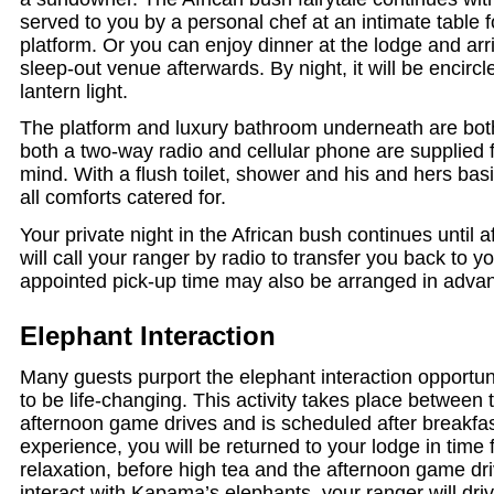
served to you by a personal chef at an intimate table f
platform. Or you can enjoy dinner at the lodge and arr
sleep-out venue afterwards. By night, it will be encircl
lantern light.
The platform and luxury bathroom underneath are bot
both a two-way radio and cellular phone are supplied f
mind. With a flush toilet, shower and his and hers ba
all comforts catered for.
Your private night in the African bush continues until
will call your ranger by radio to transfer you back to y
appointed pick-up time may also be arranged in adva
Elephant Interaction
Many guests purport the elephant interaction opportu
to be life-changing. This activity takes place between
afternoon game drives and is scheduled after breakfast
experience, you will be returned to your lodge in time f
relaxation, before high tea and the afternoon game dr
interact with Kapama’s elephants, your ranger will driv