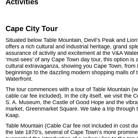
Activities
Cape City Tour
Situated below Table Mountain, Devil’s Peak and Lio
offers a rich cultural and industrial heritage, grand s
assurance of activity and excitement at the V&A Waterf
‘must-sees’ of any Cape Town day tour, this option is
cultural extravaganza, showing you Cape Town, from it
beginnings to the dazzling modern shopping malls of t
Waterfront.
The tour commences with a tour of Table Mountain (we
cable car fee included). In the city itself, we visit t
S. A. Museum, the Castle of Good Hope and the vibran
market, Greenmarket Square. We take a trip through 
Kaap.
Table Mountain (Cable Car fee not included in cost due
the late 1870’s, several of Cape Town’s more promine