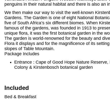
penguins in their natural habitat and there is also an i
We then make our way to visit the well-known Kirsten
Gardens. The Garden is one of eight National Botani
five of South Africa’s six different biomes. When Kirs
famous of the gardens, was founded in 1913 to preser
unique flora, it was the first botanical garden in the wo
The garden is world-renowned for the beauty and dive
Flora it displays and for the magnificence of its settin
slopes of Table Mountain.
Package Includes
Entrance : Cape of Good Hope Nature Reserve,
Colony & Kirstenbosch botanical garden
Included
Bed & Breakfast