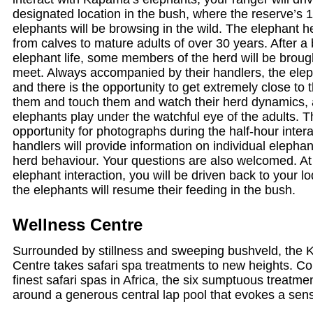
designated location in the bush, where the reserve’s 
elephants will be browsing in the wild. The elephant h
from calves to mature adults of over 30 years. After a b
elephant life, some members of the herd will be brough
meet. Always accompanied by their handlers, the elep
and there is the opportunity to get extremely close to
them and touch them and watch their herd dynamics, 
elephants play under the watchful eye of the adults. T
opportunity for photographs during the half-hour inter
handlers will provide information on individual elepha
herd behaviour. Your questions are also welcomed. At 
elephant interaction, you will be driven back to your 
the elephants will resume their feeding in the bush.
Wellness Centre
Surrounded by stillness and sweeping bushveld, the
Centre takes safari spa treatments to new heights. Co
finest safari spas in Africa, the six sumptuous treatm
around a generous central lap pool that evokes a sen