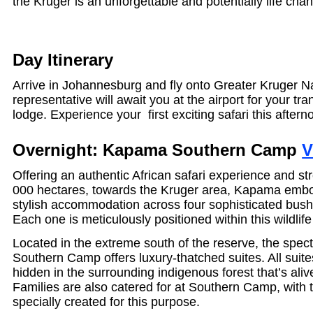
the Kruger is an unforgettable and potentially life cha
Day Itinerary
Arrive in Johannesburg and fly onto Greater Kruger N
representative will await you at the airport for your tra
lodge. Experience your first exciting safari this aftern
Overnight: Kapama Southern Camp
V
Offering an authentic African safari experience and st
000 hectares, towards the Kruger area, Kapama embo
stylish accommodation across four sophisticated bus
Each one is meticulously positioned within this wildlif
Located in the extreme south of the reserve, the spe
Southern Camp offers luxury-thatched suites. All suite
hidden in the surrounding indigenous forest that’s aliv
Families are also catered for at Southern Camp, with t
specially created for this purpose.