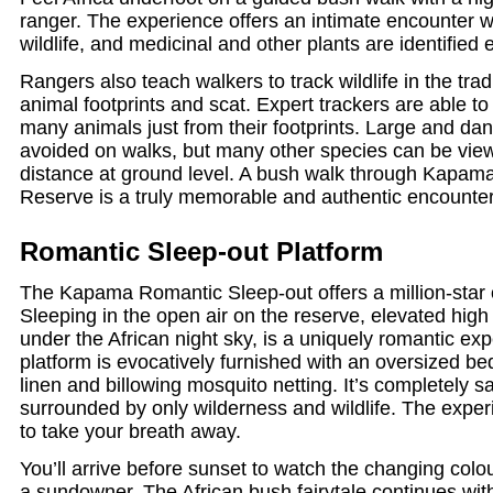
ranger. The experience offers an intimate encounter w
wildlife, and medicinal and other plants are identified 
Rangers also teach walkers to track wildlife in the trad
animal footprints and scat. Expert trackers are able to 
many animals just from their footprints. Large and da
avoided on walks, but many other species can be vie
distance at ground level. A bush walk through Kapa
Reserve is a truly memorable and authentic encounter
Romantic Sleep-out Platform
The Kapama Romantic Sleep-out offers a million-star 
Sleeping in the open air on the reserve, elevated hig
under the African night sky, is a uniquely romantic exp
platform is evocatively furnished with an oversized be
linen and billowing mosquito netting. It’s completely s
surrounded by only wilderness and wildlife. The expe
to take your breath away.
You’ll arrive before sunset to watch the changing colo
a sundowner. The African bush fairytale continues wit