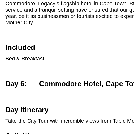
Commodore, Legacy’s flagship hotel in Cape Town. Styl
service and a tranquil setting have ensured that our gu
year, be it as businessmen or tourists excited to experi
Mother City.
Included
Bed & Breakfast
Day 6: Commodore Hotel, Cape T
Day Itinerary
Take the City Tour with incredible views from Table M