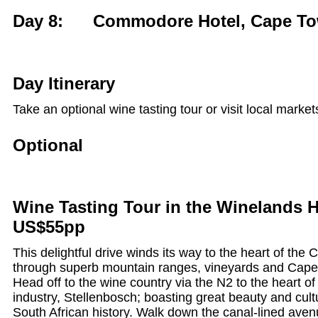
Day 8: Commodore Hotel, Cape T
Day Itinerary
Take an optional wine tasting tour or visit local market
Optional
Wine Tasting Tour in the Winelands H
US$55pp
This delightful drive winds its way to the heart of the
through superb mountain ranges, vineyards and Cap
Head off to the wine country via the N2 to the heart of
industry, Stellenbosch; boasting great beauty and cultu
South African history. Walk down the canal-lined aven