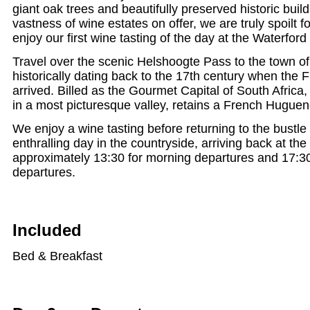
giant oak trees and beautifully preserved historic buil
vastness of wine estates on offer, we are truly spoilt 
enjoy our first wine tasting of the day at the Waterford
Travel over the scenic Helshoogte Pass to the town o
historically dating back to the 17th century when the
arrived. Billed as the Gourmet Capital of South Africa,
in a most picturesque valley, retains a French Hugueno
We enjoy a wine tasting before returning to the bustle of
enthralling day in the countryside, arriving back at the
approximately 13:30 for morning departures and 17:30
departures.
Included
Bed & Breakfast