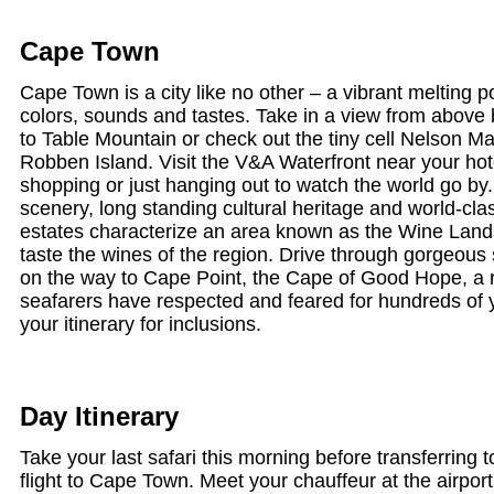
Cape Town
Cape Town is a city like no other – a vibrant melting pot
colors, sounds and tastes. Take in a view from above b
to Table Mountain or check out the tiny cell Nelson M
Robben Island. Visit the V&A Waterfront near your hote
shopping or just hanging out to watch the world go by.
scenery, long standing cultural heritage and world-cla
estates characterize an area known as the Wine Land
taste the wines of the region. Drive through gorgeou
on the way to Cape Point, the Cape of Good Hope, a r
seafarers have respected and feared for hundreds of 
your itinerary for inclusions.
Day Itinerary
Take your last safari this morning before transferring to
flight to Cape Town. Meet your chauffeur at the airport