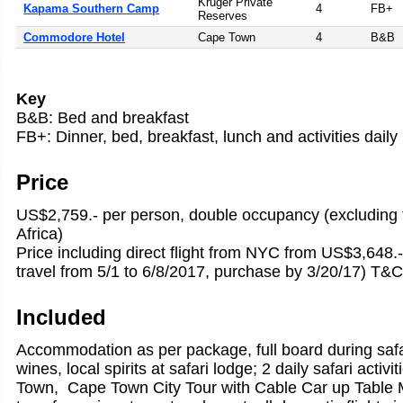
Kruger Private
Kapama Southern Camp
4
FB+
Reserves
Commodore Hotel
Cape Town
4
B&B
Key
B&B: Bed and breakfast
FB+: Dinner, bed, breakfast, lunch and activities daily
Price
US$2,759.- per person, double occupancy (excluding f
Africa)
Price including direct flight from NYC from US$3,648.-
travel from 5/1 to 6/8/2017, purchase by 3/20/17) T&C
Included
Accommodation as per package, full board during safa
wines, local spirits at safari lodge; 2 daily safari activ
Town, Cape Town City Tour with Cable Car up Table M