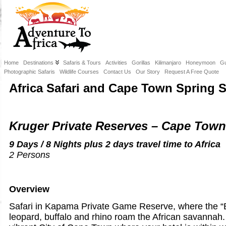
Home
Destinations
Safaris & Tours
Activities
Gorillas
Kilimanjaro
Honeymoon
Gu
Photographic Safaris
Wildlife Courses
Contact Us
Our Story
Request A Free Quote
Africa Safari and Cape Town Spring S
Kruger Private Reserves – Cape Tow
9 Days / 8 Nights plus 2 days travel time to Africa
2 Persons
Overview
Safari in Kapama Private Game Reserve, where the “Bi
leopard, buffalo and rhino roam the African savannah.