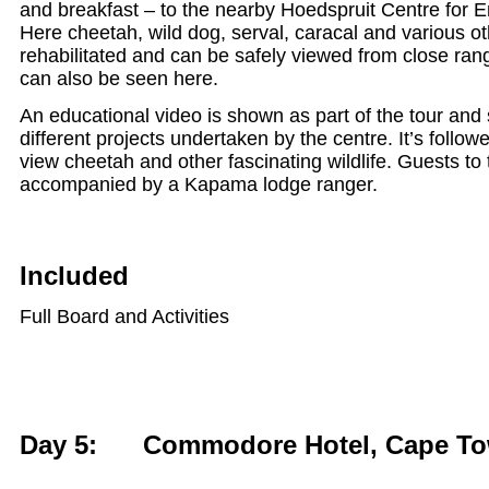
and breakfast – to the nearby Hoedspruit Centre for
Here cheetah, wild dog, serval, caracal and various o
rehabilitated and can be safely viewed from close ran
can also be seen here.
An educational video is shown as part of the tour an
different projects undertaken by the centre. It’s follow
view cheetah and other fascinating wildlife. Guests to 
accompanied by a Kapama lodge ranger.
Included
Full Board and Activities
Day 5: Commodore Hotel, Cape T