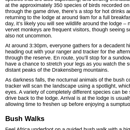
at the approximately 350 species of birds recorded on
through the game drive, there’s a stop for hot drinks 
returning to the lodge at around 9am for a full breakf
day, it’s likely you will see wildlife around the lodge 
vervet monkeys are frequent visitors, though seeing s
also not uncommon.
At around 3:30pm, everyone gathers for a decadent hi
heading out with your ranger and tracker for the afte
through the reserve. En route, you’ll stop for a sundow
have a chance to stretch your legs as you watch the s
distant peaks of the Drakensberg mountains.
As darkness falls, the nocturnal animals of the bush c
tracker will scan the landscape using a spotlight, whic
eyes. A variety of completely different species can be
drive back to the lodge. Arrival is at the lodge is usua
allowing time to freshen up before enjoying a sumptuo
Bush Walks
Feel Africa underfoot on a guided bush walk with a hi