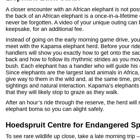
A closer encounter with an African elephant is not pos
the back of an African elephant is a once-in-a-lifetime 
never be forgotten. A video of your unique outing can
keepsake, for an additional fee.
Instead of going on the early morning game drive, you 
meet with the Kapama elephant herd. Before your ride
handlers will show you exactly how to get onto the sa
back and how to follow its rhythmic strides as you mov
bush. Each elephant has a handler who will guide his
Since elephants are the largest land animals in Africa,
give way to them in the wild and, at the same time, p
sightings and natural interaction. Kapama’s elephants 
that they will likely stop to graze as they walk.
After an hour’s ride through the reserve, the herd will r
elephant boma so you can alight safely.
Hoedspruit Centre for Endangered Sp
To see rare wildlife up close, take a late morning trip 