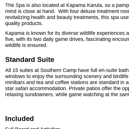
The Spa is also located at Kapama Karula, so a pamp
mind is close at hand. With four deluxe treatment ro
revitalizing health and beauty treatments, this spa use
quality products.
Kapama is known for its diverse wildlife experiences 
five, with its two daily game drives, fascinating encount
wildlife is ensured.
Standard Suite
All 15 suites at Southern Camp have full en-suite bat
windows to enjoy the surrounding scenery and birdlife.
minibars and tea and coffee stations are standard in all
star safari accommodation. Private patios offer the op
relaxing sundowners, while game watching at the sam
Included