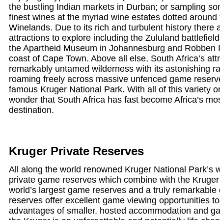
the bustling Indian markets in Durban; or sampling so
finest wines at the myriad wine estates dotted around
Winelands. Due to its rich and turbulent history there a
attractions to explore including the Zululand battlefie
the Apartheid Museum in Johannesburg and Robben Isl
coast of Cape Town. Above all else, South Africa’s attra
remarkably untamed wilderness with its astonishing ran
roaming freely across massive unfenced game reserv
famous Kruger National Park. With all of this variety on of
wonder that South Africa has fast become Africa’s mos
destination.
Kruger Private Reserves
All along the world renowned Kruger National Park’s 
private game reserves which combine with the Kruger 
world’s largest game reserves and a truly remarkable
reserves offer excellent game viewing opportunities to
advantages of smaller, hosted accommodation and gam