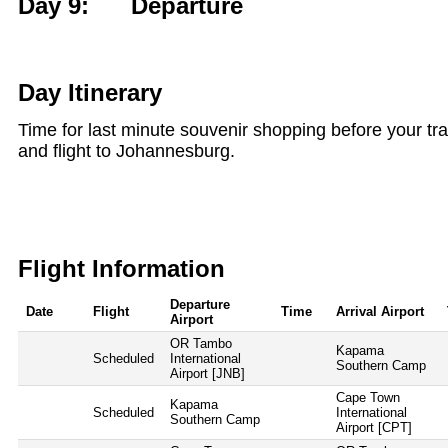
Day 9: Departure
Day Itinerary
Time for last minute souvenir shopping before your tran
and flight to Johannesburg.
Flight Information
Departure
Date
Flight
Time
Arrival Airport
Airport
OR Tambo
Kapama
Scheduled
International
Southern Camp
Airport [JNB]
Cape Town
Kapama
Scheduled
International
Southern Camp
Airport [CPT]