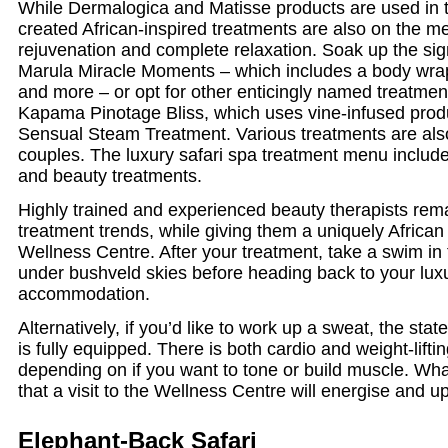
While Dermalogica and Matisse products are used in t
created African-inspired treatments are also on the m
rejuvenation and complete relaxation. Soak up the sig
Marula Miracle Moments – which includes a body wrap
and more – or opt for other enticingly named treatmen
Kapama Pinotage Bliss, which uses vine-infused produ
Sensual Steam Treatment. Various treatments are also
couples. The luxury safari spa treatment menu include
and beauty treatments.
Highly trained and experienced beauty therapists rema
treatment trends, while giving them a uniquely African
Wellness Centre. After your treatment, take a swim in 
under bushveld skies before heading back to your lu
accommodation.
Alternatively, if you’d like to work up a sweat, the stat
is fully equipped. There is both cardio and weight-lift
depending on if you want to tone or build muscle. Wha
that a visit to the Wellness Centre will energise and upl
Elephant-Back Safari