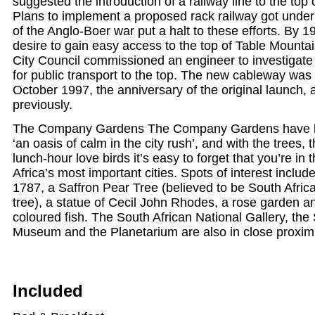
suggested the introduction of a railway line to the top
Plans to implement a proposed rack railway got under
of the Anglo-Boer war put a halt to these efforts. By 1
desire to gain easy access to the top of Table Mount
City Council commissioned an engineer to investigate 
for public transport to the top. The new cableway was 
October 1997, the anniversary of the original launch,
previously.
The Company Gardens The Company Gardens have b
‘an oasis of calm in the city rush’, and with the trees, 
lunch-hour love birds it’s easy to forget that you’re in 
Africa’s most important cities. Spots of interest includ
1787, a Saffron Pear Tree (believed to be South Africa
tree), a statue of Cecil John Rhodes, a rose garden an
coloured fish. The South African National Gallery, the
Museum and the Planetarium are also in close proximi
Included