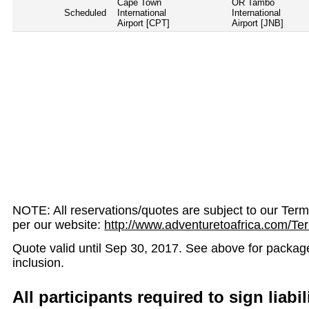
Cape Town
OR Tambo
Scheduled
International
International
Airport [CPT]
Airport [JNB]
NOTE: All reservations/quotes are subject to our Ter
per our website:
http://www.adventuretoafrica.com/Te
Quote valid until Sep 30, 2017. See above for package v
inclusion.
All participants required to sign liabil