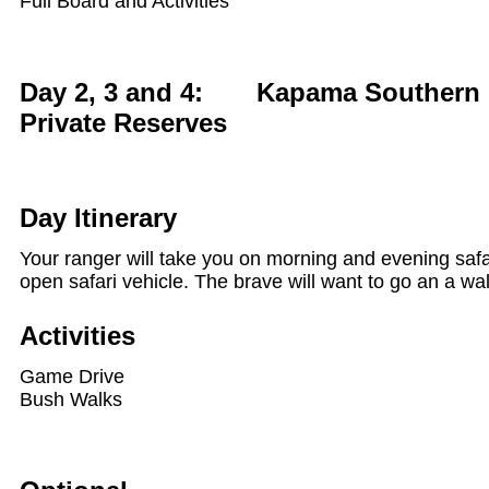
Full Board and Activities
Day 2, 3 and 4: Kapama Southern 
Private Reserves
Day Itinerary
Your ranger will take you on morning and evening safar
open safari vehicle. The brave will want to go an a wal
Activities
Game Drive
Bush Walks