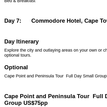
Bed & Breakfast
Day 7: Commodore Hotel, Cape T
Day Itinerary
Explore the city and outlaying areas on your own or c
optional tours.
Optional
Cape Point and Peninsula Tour Full Day Small Group
Cape Point and Peninsula Tour Full 
Group US$75pp