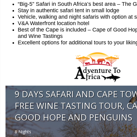
“Big-5” Safari in South Africa’s best area – The 
Stay in authentic safari tent in small lodge
Vehicle, walking and night safaris with option at 
V&A Waterfront location hotel
Best of the Cape is included – Cape of Good Ho
and Wine Tastings
Excellent options for additional tours to your likin