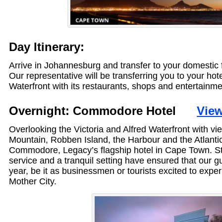
Day Itinerary:
Arrive in Johannesburg and transfer to your domestic 
Our representative will be transferring you to your ho
Waterfront with its restaurants, shops and entertainmen
Overnight: Commodore Hotel
View
Overlooking the Victoria and Alfred Waterfront with vi
Mountain, Robben Island, the Harbour and the Atlanti
Commodore, Legacy’s flagship hotel in Cape Town. Styl
service and a tranquil setting have ensured that our gu
year, be it as businessmen or tourists excited to experi
Mother City.