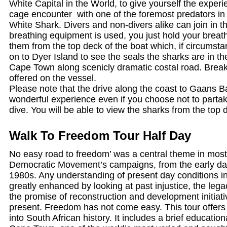
White Capital in the World, to give yourself the experie
cage encounter with one of the foremost predators in 
White Shark. Divers and non-divers alike can join in t
breathing equipment is used, you just hold your brea
them from the top deck of the boat which, if circumstan
on to Dyer Island to see the seals the sharks are in the 
Cape Town along scenicly dramatic costal road. Break
offered on the vessel.
Please note that the drive along the coast to Gaans Ba
wonderful experience even if you choose not to partak
dive. You will be able to view the sharks from the top 
Walk To Freedom Tour Half Day
No easy road to freedom’ was a central theme in most
Democratic Movement’s campaigns, from the early day
1980s. Any understanding of present day conditions in
greatly enhanced by looking at past injustice, the lega
the promise of reconstruction and development initiat
present. Freedom has not come easy. This tour offers 
into South African history. It includes a brief education