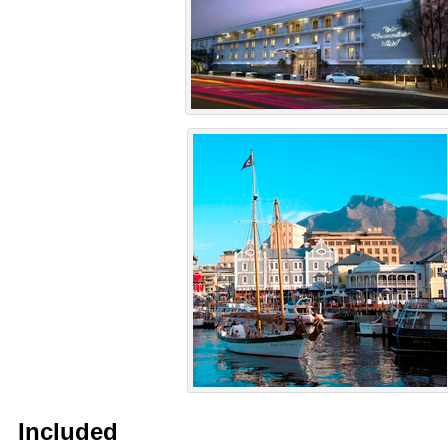
Included