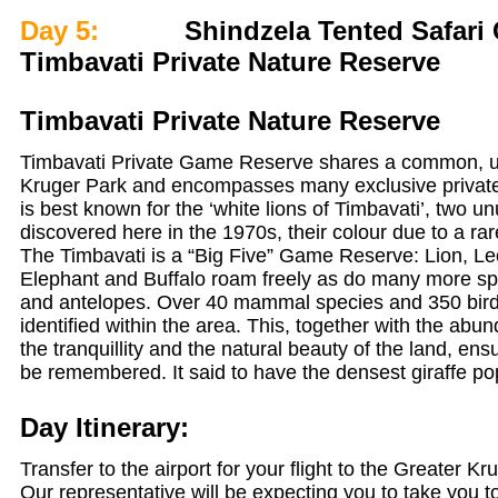
Day 5:
Shindzela Tented Safari 
Timbavati Private Nature Reserve
Timbavati Private Nature Reserve
Timbavati Private Game Reserve shares a common, u
Kruger Park and encompasses many exclusive private
is best known for the ‘white lions of Timbavati’, two un
discovered here in the 1970s, their colour due to a ra
The Timbavati is a “Big Five” Game Reserve: Lion, Le
Elephant and Buffalo roam freely as do many more sp
and antelopes. Over 40 mammal species and 350 bir
identified within the area. This, together with the abund
the tranquillity and the natural beauty of the land, en
be remembered. It said to have the densest giraffe pop
Day Itinerary:
Transfer to the airport for your flight to the Greater K
Our representative will be expecting you to take you to