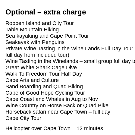
Optional – extra charge
Robben Island and City Tour
Table Mountain Hiking
Sea kayaking and Cape Point Tour
Seakayak with Penguins
Private Wine Tasting in the Wine Lands Full Day Tour 
full day from included tour)
Wine Tasting in the Winelands – small group full day t
Great White Shark Cage Dive
Walk To Freedom Tour Half Day
Cape Arts and Culture
Sand Boarding and Quad Biking
Cape of Good Hope Cycling Tour
Cape Coast and Whales in Aug to Nov
Wine Country on Horse Back or Quad Bike
Horseback safari near Cape Town – full day
Cape City Tour
Helicopter over Cape Town – 12 minutes