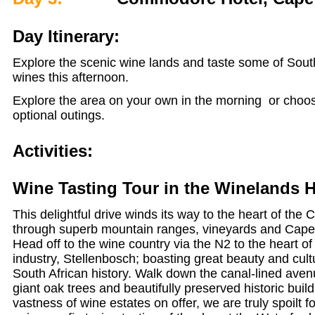
Day Itinerary:
Explore the scenic wine lands and taste some of Sout
wines this afternoon.
Explore the area on your own in the morning or choo
optional outings.
Activities:
Wine Tasting Tour in the Winelands H
This delightful drive winds its way to the heart of the
through superb mountain ranges, vineyards and Cap
Head off to the wine country via the N2 to the heart of
industry, Stellenbosch; boasting great beauty and cultu
South African history. Walk down the canal-lined aven
giant oak trees and beautifully preserved historic buil
vastness of wine estates on offer, we are truly spoilt 