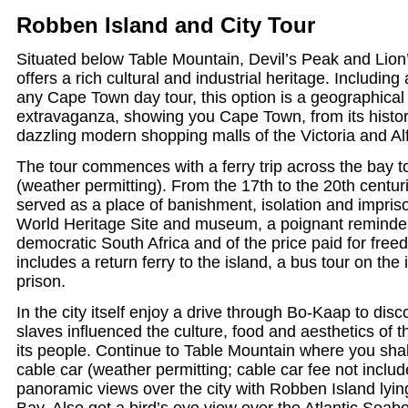
Robben Island and City Tour
Situated below Table Mountain, Devil’s Peak and Lio
offers a rich cultural and industrial heritage. Including
any Cape Town day tour, this option is a geographical 
extravaganza, showing you Cape Town, from its histori
dazzling modern shopping malls of the Victoria and Al
The tour commences with a ferry trip across the bay 
(weather permitting). From the 17th to the 20th centu
served as a place of banishment, isolation and impriso
World Heritage Site and museum, a poignant reminder
democratic South Africa and of the price paid for fre
includes a return ferry to the island, a bus tour on the
prison.
In the city itself enjoy a drive through Bo-Kaap to di
slaves influenced the culture, food and aesthetics of th
its people. Continue to Table Mountain where you shal
cable car (weather permitting; cable car fee not includ
panoramic views over the city with Robben Island lying
Bay. Also get a bird’s eye view over the Atlantic Seab