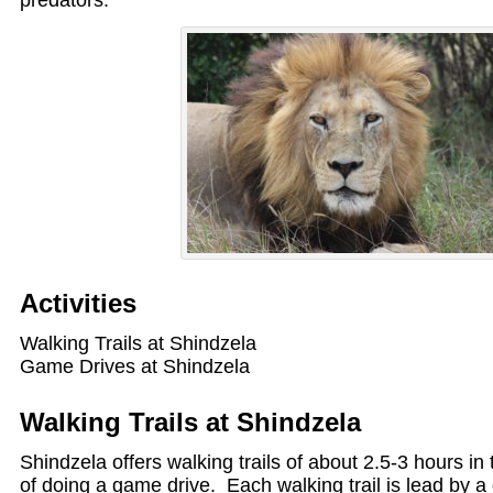
predators.
Activities
Walking Trails at Shindzela
Game Drives at Shindzela
Walking Trails at Shindzela
Shindzela offers walking trails of about 2.5-3 hours in
of doing a game drive. Each walking trail is lead by a 