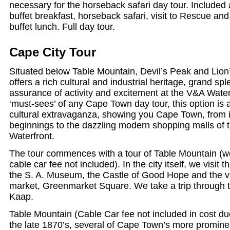
necessary for the horseback safari day tour. Included
buffet breakfast, horseback safari, visit to Rescue an
buffet lunch. Full day tour.
Cape City Tour
Situated below Table Mountain, Devil’s Peak and Lio
offers a rich cultural and industrial heritage, grand s
assurance of activity and excitement at the V&A Waterf
‘must-sees’ of any Cape Town day tour, this option is
cultural extravaganza, showing you Cape Town, from it
beginnings to the dazzling modern shopping malls of t
Waterfront.
The tour commences with a tour of Table Mountain (we
cable car fee not included). In the city itself, we vis
the S. A. Museum, the Castle of Good Hope and the vi
market, Greenmarket Square. We take a trip through 
Kaap.
Table Mountain (Cable Car fee not included in cost due
the late 1870’s, several of Cape Town’s more promine