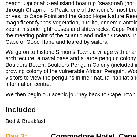
beach. Optional: Seal Island boat trip (seasonal) (not i
through Chapman’s Peak, one of the world’s most bre
drives, to Cape Point and the Good Hope Nature Res
magnificent fynbos vegetation, birdlife, endemic ante
zebra, historic lighthouses and shipwrecks. Cape Poin
the meeting point of the Atlantic and Indian Oceans. It 
Cape of Good Hope and feared by sailors.
We go on to historic Simon’s Town, a village with cha
architecture, a naval base and a large penguin colony 
Boulders Beach. Boulders Penguin Colony (included in
growing colony of the vulnerable African Penguin. W
visitors to view the penguins in their natural habitat an
information centre.
We then begin our scenic journey back to Cape Town
Included
Bed & Breakfast
Day 3:
Commodore Hotel, Cape