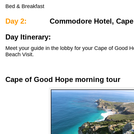
Bed & Breakfast
Day 2:
Commodore Hotel, Cape
Day Itinerary:
Meet your guide in the lobby for your Cape of Good 
Beach Visit.
Cape of Good Hope morning tour