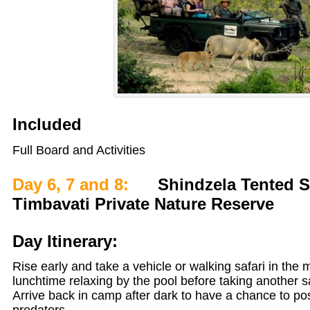
Included
Full Board and Activities
Day 6, 7 and 8:
Shindzela Tented Sa
Timbavati Private Nature Reserve
Day Itinerary:
Rise early and take a vehicle or walking safari in the
lunchtime relaxing by the pool before taking another sa
Arrive back in camp after dark to have a chance to po