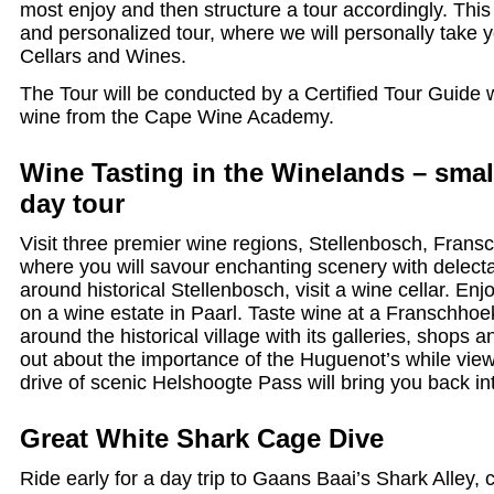
most enjoy and then structure a tour accordingly. Thi
and personalized tour, where we will personally take 
Cellars and Wines.
The Tour will be conducted by a Certified Tour Guide wi
wine from the Cape Wine Academy.
Wine Tasting in the Winelands – small
day tour
Visit three premier wine regions, Stellenbosch, Fran
where you will savour enchanting scenery with delect
around historical Stellenbosch, visit a wine cellar. En
on a wine estate in Paarl. Taste wine at a Franschhoek
around the historical village with its galleries, shops 
out about the importance of the Huguenot’s while view
drive of scenic Helshoogte Pass will bring you back i
Great White Shark Cage Dive
Ride early for a day trip to Gaans Baai’s Shark Alley,