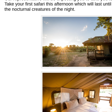
Take your first safari this afternoon which will last unti
the nocturnal creatures of the night.