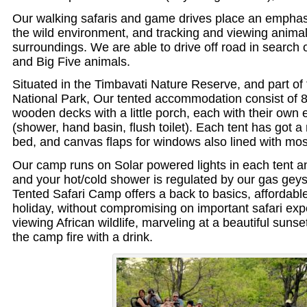
Our walking safaris and game drives place an empha
the wild environment, and tracking and viewing animals
surroundings. We are able to drive off road in search 
and Big Five animals.
Situated in the Timbavati Nature Reserve, and part of
National Park, Our tented accommodation consist of 8
wooden decks with a little porch, each with their own
(shower, hand basin, flush toilet). Each tent has got a
bed, and canvas flaps for windows also lined with mos
Our camp runs on Solar powered lights in each tent a
and your hot/cold shower is regulated by our gas gey
Tented Safari Camp offers a back to basics, affordable
holiday, without compromising on important safari exper
viewing African wildlife, marveling at a beautiful sunse
the camp fire with a drink.