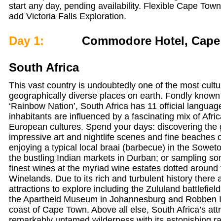
start any day, pending availability. Flexible Cape Town 
add Victoria Falls Exploration.
Day 1:
Commodore Hotel, Cape
South Africa
This vast country is undoubtedly one of the most cultu
geographically diverse places on earth. Fondly known 
‘Rainbow Nation’, South Africa has 11 official language
inhabitants are influenced by a fascinating mix of Afri
European cultures. Spend your days: discovering the 
impressive art and nightlife scenes and fine beaches
enjoying a typical local braai (barbecue) in the Sowe
the bustling Indian markets in Durban; or sampling so
finest wines at the myriad wine estates dotted around
Winelands. Due to its rich and turbulent history there a
attractions to explore including the Zululand battlefie
the Apartheid Museum in Johannesburg and Robben Isl
coast of Cape Town. Above all else, South Africa’s attra
remarkably untamed wilderness with its astonishing ran