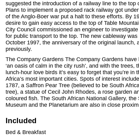
suggested the introduction of a railway line to the top
Plans to implement a proposed rack railway got under
of the Anglo-Boer war put a halt to these efforts. By 1
desire to gain easy access to the top of Table Mount
City Council commissioned an engineer to investigate 
for public transport to the top. The new cableway was 
October 1997, the anniversary of the original launch,
previously.
The Company Gardens The Company Gardens have b
‘an oasis of calm in the city rush’, and with the trees, 
lunch-hour love birds it’s easy to forget that you’re in 
Africa’s most important cities. Spots of interest includ
1787, a Saffron Pear Tree (believed to be South Africa
tree), a statue of Cecil John Rhodes, a rose garden an
coloured fish. The South African National Gallery, the
Museum and the Planetarium are also in close proximi
Included
Bed & Breakfast