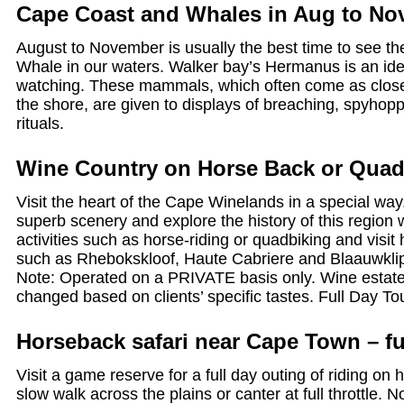
Cape Coast and Whales in Aug to No
August to November is usually the best time to see t
Whale in our waters. Walker bay’s Hermanus is an ide
watching. These mammals, which often come as clos
the shore, are given to displays of breaching, spyhop
rituals.
Wine Country on Horse Back or Quad
Visit the heart of the Cape Winelands in a special way
superb scenery and explore the history of this region w
activities such as horse-riding or quadbiking and visit
such as Rhebokskloof, Haute Cabriere and Blaauwkli
Note: Operated on a PRIVATE basis only. Wine estate 
changed based on clients’ specific tastes. Full Day To
Horseback safari near Cape Town – fu
Visit a game reserve for a full day outing of riding o
slow walk across the plains or canter at full throttle. 