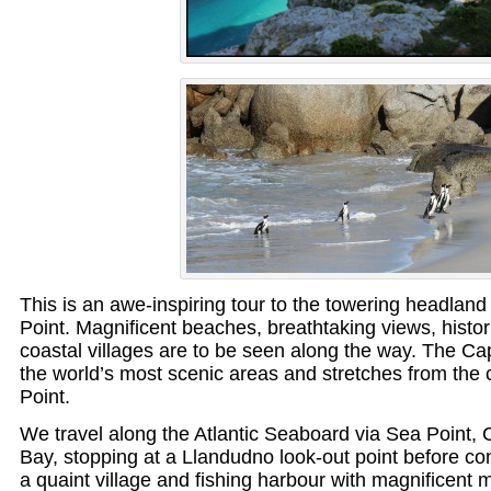
This is an awe-inspiring tour to the towering headla
Point. Magnificent beaches, breathtaking views, histo
coastal villages are to be seen along the way. The Ca
the world’s most scenic areas and stretches from the 
Point.
We travel along the Atlantic Seaboard via Sea Point,
Bay, stopping at a Llandudno look-out point before co
a quaint village and fishing harbour with magnificent