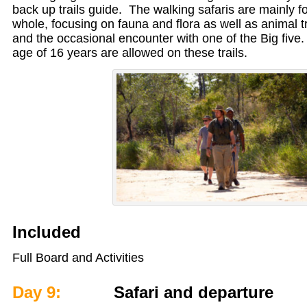
back up trails guide. The walking safaris are mainly 
whole, focusing on fauna and flora as well as animal tra
and the occasional encounter with one of the Big five.
age of 16 years are allowed on these trails.
Included
Full Board and Activities
Day 9:
Safari and departure