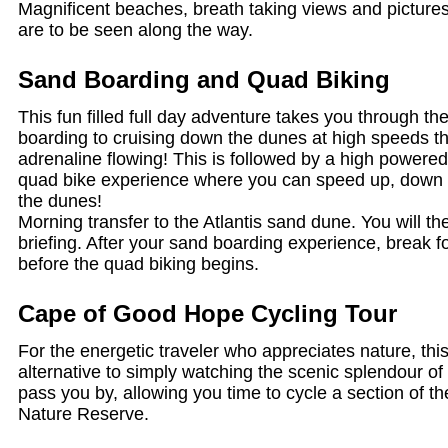
Magnificent beaches, breath taking views and pictures
are to be seen along the way.
Sand Boarding and Quad Biking
This fun filled full day adventure takes you through th
boarding to cruising down the dunes at high speeds tha
adrenaline flowing! This is followed by a high power
quad bike experience where you can speed up, down a
the dunes!
Morning transfer to the Atlantis sand dune. You will th
briefing. After your sand boarding experience, break f
before the quad biking begins.
Cape of Good Hope Cycling Tour
For the energetic traveler who appreciates nature, this
alternative to simply watching the scenic splendour o
pass you by, allowing you time to cycle a section of
Nature Reserve.