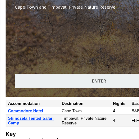
Accommodation
Destination
Nights
Bas
Commodore Hotel
Cape Town
4
B&
Shindzela Tented Safari
Timbavati Private Nature
4
FB
Camp
Reserve
Key