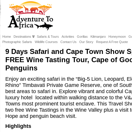
Home
Destinations
Safaris & Tours
Activities
Gorillas
Kilimanjaro
Honeymoon
Gu
Photographic Safaris
Wildlife Courses
Contact Us
Our Story
Request A Free Quote
9 Days Safari and Cape Town Show Sp
FREE Wine Tasting Tour, Cape of Go
Penguins
Enjoy an exciting safari in the “Big-5 Lion, Leopard, E
Rhino” Timbavati Private Game Reserve, one of South
best areas to safari in. Explore vibrant and colorful 
luxury hotel located within walking distance to the V
Towns most prominent tourist enclave. This Travel Sh
two free Wine Tastings in the Wine Valley plus a visit
Hope and penguin beach visit.
Highlights