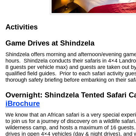
Activities
Game Drives at Shindzela
Shindzela offers morning and afternoon/evening game 
hours. Shindzela conducts their safaris in 4×4 Landro
8 guests per vehicle max) and guests are taken out by
qualified field guides. Prior to each safari activity gue
thorough safety briefing before embarking on their saf
Overnight: Shindzela Tented Sa
iBrochure
We know that an African safari is a very special exper
to join us for a journey of discovery on a wildlife safar
wilderness camp, and hosts a maximum of 16 guests
drives in open 4×4 vehicles (day & night drives), and w