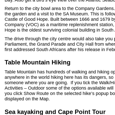
Return to the city bowl area to the Company Gardens.
the garden and a visit to the SA Museum. This is follow
Castle of Good Hope. Built between 1666 and 1679 by
Company (VOC) as a maritime replenishment station,
Hope is the oldest surviving colonial building in South 
The drive through the city centre would also take you
Parliament, the Grand Parade and City Hall from wh
first addressed South Africans after his release in Fe
Table Mountain Hiking
Table Mountain has hundreds of walking and hiking op
anywhere in the world hiking here has its dangers, so
someone where you are going. If you tick the Walk/Hi
Activities – Outdoor some of the options available will
you click Show Route on the selected hike’s popup box
displayed on the Map.
Sea kayaking and Cape Point Tour