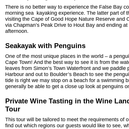
There is no better way to experience the False Bay co
morning sea kayaking experience. The latter part of 
visiting the Cape of Good Hope Nature Reserve and C
via Chapman’s Peak Drive to Hout Bay and ending at y
afternoon.
Seakayak with Penguins
One of the most unique places in the world – a pengu
Cape Town! And the best way to see it is from the wat
leaves from Simon’s Town Waterfront and we paddle p
Harbour and out to Boulder’s Beach to see the penguin
tide is right we may stop on a beach for a swimming b
generally be able to get a close up look at penguins o
Private Wine Tasting in the Wine Lan
Tour
This tour will be tailored to meet the requirements of 
find out which regions our guests would like to see, wh