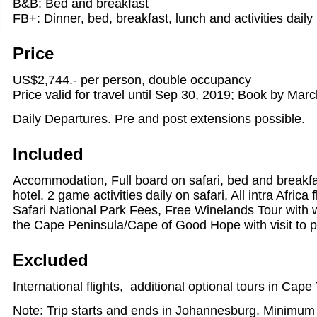
B&B: Bed and breakfast
FB+: Dinner, bed, breakfast, lunch and activities daily
Price
US$2,744.- per person, double occupancy
Price valid for travel until Sep 30, 2019; Book by Mar
Daily Departures. Pre and post extensions possible.
Included
Accommodation, Full board on safari, bed and breakf
hotel. 2 game activities daily on safari, All intra Africa 
Safari National Park Fees, Free Winelands Tour with w
the Cape Peninsula/Cape of Good Hope with visit to p
Excluded
International flights, additional optional tours in Cap
Note: Trip starts and ends in Johannesburg. Minimum