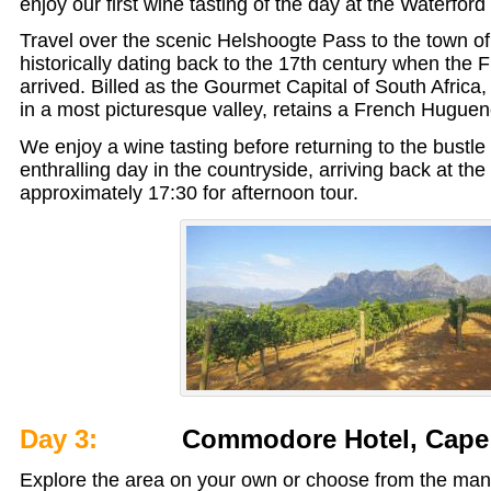
enjoy our first wine tasting of the day at the Waterford
Travel over the scenic Helshoogte Pass to the town o
historically dating back to the 17th century when the
arrived. Billed as the Gourmet Capital of South Africa,
in a most picturesque valley, retains a French Hugueno
We enjoy a wine tasting before returning to the bustle of
enthralling day in the countryside, arriving back at the
approximately 17:30 for afternoon tour.
Day 3:
Commodore Hotel, Cape
Explore the area on your own or choose from the many