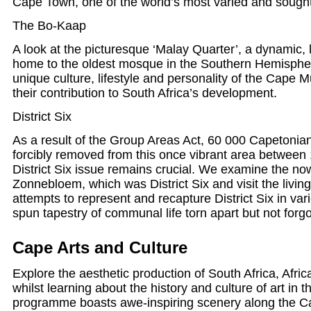
Cape Town, one of the world’s most varied and sought-
The Bo-Kaap
A look at the picturesque ‘Malay Quarter’, a dynamic
home to the oldest mosque in the Southern Hemisphe
unique culture, lifestyle and personality of the Cape
their contribution to South Africa’s development.
District Six
As a result of the Group Areas Act, 60 000 Capetonian
forcibly removed from this once vibrant area betwee
District Six issue remains crucial. We examine the no
Zonnebloem, which was District Six and visit the liv
attempts to represent and recapture District Six in var
spun tapestry of communal life torn apart but not forgo
Cape Arts and Culture
Explore the aesthetic production of South Africa, Africa
whilst learning about the history and culture of art in
programme boasts awe-inspiring scenery along the C