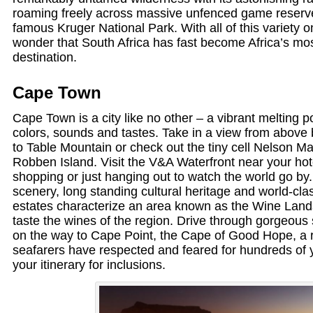
roaming freely across massive unfenced game reserv
famous Kruger National Park. With all of this variety on of
wonder that South Africa has fast become Africa’s mos
destination.
Cape Town
Cape Town is a city like no other – a vibrant melting pot
colors, sounds and tastes. Take in a view from above b
to Table Mountain or check out the tiny cell Nelson M
Robben Island. Visit the V&A Waterfront near your hote
shopping or just hanging out to watch the world go by.
scenery, long standing cultural heritage and world-cla
estates characterize an area known as the Wine Land
taste the wines of the region. Drive through gorgeou
on the way to Cape Point, the Cape of Good Hope, a r
seafarers have respected and feared for hundreds of 
your itinerary for inclusions.