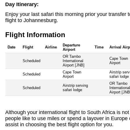
Day Itinerary:
Enjoy your last safari this morning prior your transfer t
flight to Johannesburg.
Flight Information
Departure
Date
Flight
Airline
Time
Arrival Airp
Airport
OR Tambo
Cape Town
Scheduled
International
Airport
Airport [JNB]
Cape Town
Airstrip serv
Scheduled
Airport
safari lodge
OR Tambo
Airstrip serving
Scheduled
Internationa
safari lodge
Airport [JNB
Although your international flight to South Africa is n
people like to use miles or spend a layover in Europe 
assist in choosing the best flight option for you.