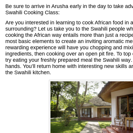
Be sure to arrive in Arusha early in the day to take 
Swahili Cooking Class:
Are you interested in learning to cook African food in a
surrounding? Let us take you to the Swahili people wh
cooking the African way entails more than just a recipe
most basic elements to create an inviting aromatic me
rewarding experience will have you chopping and mixi
ingredients, then cooking over an open pit fire. To top
try eating your freshly prepared meal the Swahili wa
hands. You’ll return home with interesting new skills a
the Swahili kitchen.