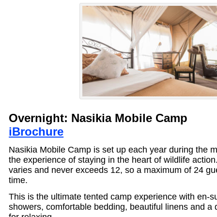
Overnight: Nasikia Mobile Ca
iBrochure
Nasikia Mobile Camp is set up each year during the m
the experience of staying in the heart of wildlife actio
varies and never exceeds 12, so a maximum of 24 gue
time.
This is the ultimate tented camp experience with en-s
showers, comfortable bedding, beautiful linens and a 
for relaxing.