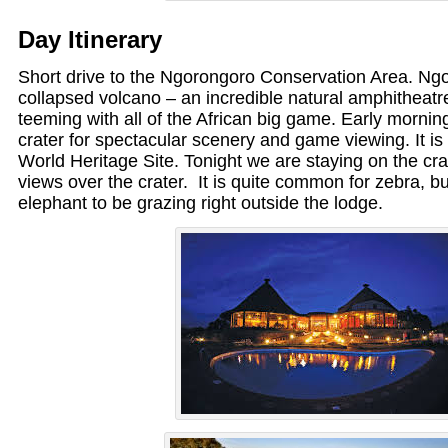
Day Itinerary
Short drive to the Ngorongoro Conservation Area. Ngo
collapsed volcano – an incredible natural amphitheat
teeming with all of the African big game. Early mornin
crater for spectacular scenery and game viewing. It 
World Heritage Site. Tonight we are staying on the crat
views over the crater. It is quite common for zebra, b
elephant to be grazing right outside the lodge.