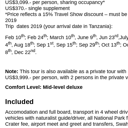
US$3,099.- per person, sharing occupancy*
US$370.- single supplement
*Price reflects a 15% Travel Show discount – must b
2019
Trip dates 2019 (your arrival date in Tanzania):
th
th
th
th
rd
Feb 10
; Feb 24
; March 10
, June 9
, Jun 23
,Jul
th
th
st
th
th
th
4
, Aug 18
; Sep 1
, Sep 15
; Sep 29
; Oct 13
; O
th
nd
8
, Dec 22
.
Note:
This tour is also available as a private tour wit
US$3,999.- per person, with 2 persons in the private v
Comfort Level: Mid-level deluxe
Included
Accomodation and full board, transport in 4 wheel dri
vehicles with naturalist guide/driver, all National Par
Crater fee, airport meet and greet and transfers, Swah