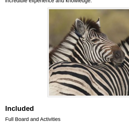
incredible experience and knowledge.
Included
Full Board and Activities