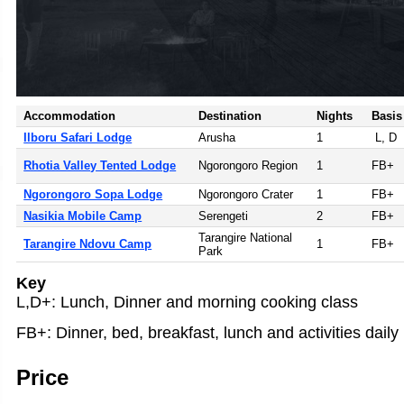
Accommodation
Destination
Nights
Basis
Ilboru Safari Lodge
Arusha
1
L, D
Rhotia Valley Tented Lodge
Ngorongoro Region
1
FB+
Ngorongoro Sopa Lodge
Ngorongoro Crater
1
FB+
Nasikia Mobile Camp
Serengeti
2
FB+
Tarangire National
Tarangire Ndovu Camp
1
FB+
Park
Key
L,D+: Lunch, Dinner and morning cooking class
FB+: Dinner, bed, breakfast, lunch and activities daily
Price