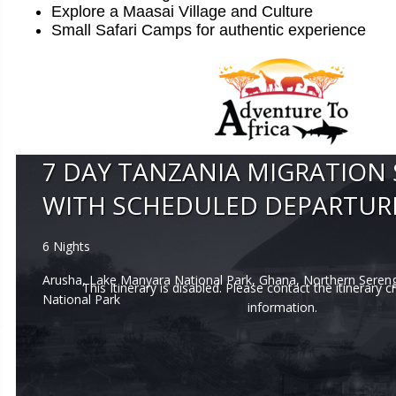
Explore a Maasai Village and Culture
Small Safari Camps for authentic experience