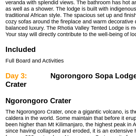
veranda with splendid views. The bathroom has hot an
as well as a shower. The lodge is built with indigenou
traditional African style. The spacious set up and fini
cozy sofas around the fireplace and warm decorative d
balanced luxury. The Rhotia Valley Tented Lodge is m
Your stay will directly contribute to the well-being of lo
Included
Full Board and Activities
Day 3:
Ngorongoro Sopa Lodge,
Crater
Ngorongoro Crater
The Ngorongoro Crater, once a gigantic volcano, is the
caldera in the world. Some maintain that before it eru
been higher than Mt Kilimanjaro, the highest peak in A
since having collapsed and eroded, it is an extensive 