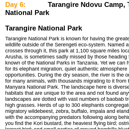
Day 6:
Tarangire Ndovu Camp, Ta
National Park
Tarangire National Park
Tarangire National Park is known for having the greate
wildlife outside of the Serengeti eco-system. Named aft
crosses through it, this park at 1,100 square miles lo
Arusha, is sometimes sadly missed by those heading f
known of the National Parks in Tanzania. Yet we can 
for its elephant migration, quiet authentic atmosphere 
opportunities. During the dry season, the river is the 
for many animals, with thousands migrating to it from
Manyara National Park. The landscape here is diverse,
habitats that are unique to the area and not found any
landscapes are dotted with vast numbers of baobab t
high grasses. Herds of up to 300 elephants congregate
migratory wildebeest, zebra, buffalo, impala and elan
with the accompanying predators following along behi
you find the Kori bustard, the heaviest flying bird; ostr