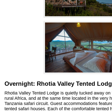
Overnight: Rhotia Valley Tented Lod
Rhotia Valley Tented Lodge is quietly tucked away on th
rural Africa, and at the same time located in the very 
Tanzania safari circuit. Guest accommodations feature 
tented safari houses. Each of the comfortable tented 