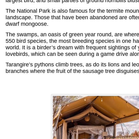
largest bird; and small parties of ground hornbills blust
The National Park is also famous for the termite moun
landscape. Those that have been abandoned are ofte
dwarf mongoose.
The swamps, an oasis of green year round, are where 
550 bird species, the most breeding species in one ha
world. It is a birder’s dream with frequent sightings of
lovebirds, which can be seen during a game drive alon
Tarangire’s pythons climb trees, as do its lions and le
branches where the fruit of the sausage tree disguises t