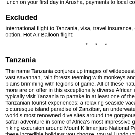
lunch on your first day in Arusha, payments to local c
Excluded
International flight to Tanzania, visa, travel insurance
option, Hot Air Balloon flight;
* * *
Tanzania
The name Tanzania conjures up images of wildebees
vast savannah, rain forests teeming with monkeys and 
plains brimming with legions of game. All of these na
more are on offer in this exceptionally diverse African 
typically visit Tanzania to partake in at least one of t
Tanzanian tourist experiences: a relaxing seaside vac
picturesque island paradise of Zanzibar, an underwate
world’s most renowned dive sites around the gorgeous
safari adventure in some of Africa’s most impressive 
hiking excursion around Mount Kilimanjaro National P
these incredible holidays you choose, you will undou