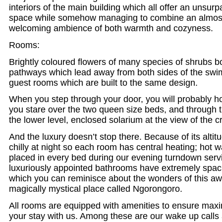
interiors of the main building which all offer an unsur
space while somehow managing to combine an almost
welcoming ambience of both warmth and cozyness.
Rooms:
Brightly coloured flowers of many species of shrubs b
pathways which lead away from both sides of the swi
guest rooms which are built to the same design.
When you step through your door, you will probably ho
you stare over the two queen size beds, and through 
the lower level, enclosed solarium at the view of the c
And the luxury doesn’t stop there. Because of its alti
chilly at night so each room has central heating; hot w
placed in every bed during our evening turndown serv
luxuriously appointed bathrooms have extremely spa
which you can reminisce about the wonders of this a
magically mystical place called Ngorongoro.
All rooms are equipped with amenities to ensure max
your stay with us. Among these are our wake up call