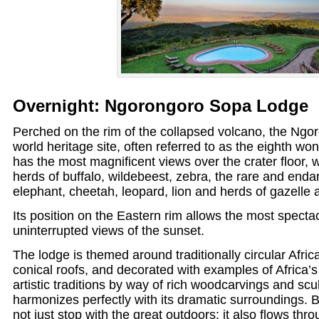
Overnight: Ngorongoro Sopa Lodge
Perched on the rim of the collapsed volcano, the Ngor
world heritage site, often referred to as the eighth won
has the most magnificent views over the crater floor, 
herds of buffalo, wildebeest, zebra, the rare and enda
elephant, cheetah, leopard, lion and herds of gazelle 
Its position on the Eastern rim allows the most specta
uninterrupted views of the sunset.
The lodge is themed around traditionally circular Afri
conical roofs, and decorated with examples of Africa’s 
artistic traditions by way of rich woodcarvings and scu
harmonizes perfectly with its dramatic surroundings.
not just stop with the great outdoors: it also flows throu