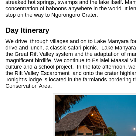
streaked hot springs, swamps and the lake itself. Man
concentration of baboons anywhere in the world. It lend
stop on the way to Ngorongoro Crater.
Day Itinerary
We drive through villages and on to Lake Manyara f
drive and lunch, a classic safari picnic. Lake Manyara 
the Great Rift Valley system and the adaptation of m
magnificent birdlife. We continue to Esilalei Maasai Vi
culture and a school project. In the late afternoon, w
the Rift Valley Escarpment and onto the crater highlan
Tonight’s lodge is located in the farmlands bordering
Conservation Area.