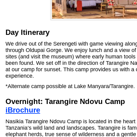
Day Itinerary
We drive out of the Serengeti with game viewing alon
through Oldupai Gorge. We enjoy lunch and a view of 
sites (and visit the museum) where early human tools 
been found. We set off in the direction of Tarangire Na
at our camp for sunset. This camp provides us with a 
experience.
*Alternate camp possible at Lake Manyara/Tarangire.
Overnight: Tarangire Ndovu C
iBrochure
Nasikia Tarangire Ndovu Camp is located in the heart 
Tanzania’s wild land and landscapes. Tarangire is fam
elephant herds, true sense of wilderness and a gentle