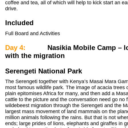
coffee and tea, all of which will help to kick start an 
drive.
Included
Full Board and Activities
Day 4:
Nasikia Mobile Camp – lo
with the migration
Serengeti National Park
The Serengeti together with Kenya’s Masai Mara Game
most famous wildlife park. The image of acacia trees
plain epitomises Africa for many, and then add a Mas
cattle to the picture and the conversation need go no 
wildebeest migration through the Serengeti and the M
largest mass movement of land mammals on the plane
million animals following the rains. But that is not wh
ends; large prides of lions, elephants and giraffes in 