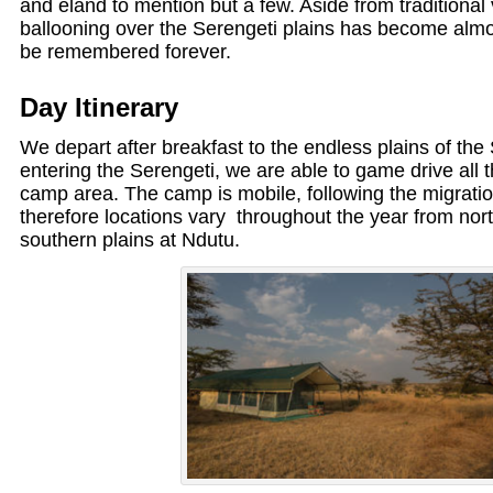
and eland to mention but a few. Aside from traditional v
ballooning over the Serengeti plains has become almos
be remembered forever.
Day Itinerary
We depart after breakfast to the endless plains of the
entering the Serengeti, we are able to game drive all 
camp area. The camp is mobile, following the migrati
therefore locations vary throughout the year from nort
southern plains at Ndutu.