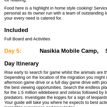
Food here is a highlight in home style cooking! Service
personal as its owner run with a team of outstanding lo
your every need is catered for.
Included
Full Board and Activities
Day 5:
Nasikia Mobile Camp, Se
Day Itinerary
Rise early to search for game whilst the animals are t
Depending on the location of the migration you might
afternoon game drive or a full day game drive with pic
the best viewing opportunities. Search the endless pla
for the 1.5 million wildebeest and zebras followed by l
predators. Investigate the kopjes for a sign of leopards
Your guide will take you where he expects to best act