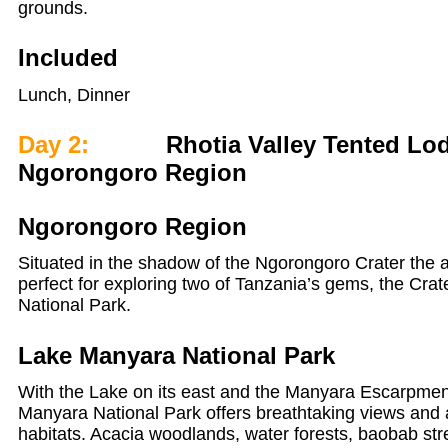
grounds.
Included
Lunch, Dinner
Day 2:
Rhotia Valley Tented Lod
Ngorongoro Region
Ngorongoro Region
Situated in the shadow of the Ngorongoro Crater the 
perfect for exploring two of Tanzania’s gems, the Cr
National Park.
Lake Manyara National Park
With the Lake on its east and the Manyara Escarpment
Manyara National Park offers breathtaking views and a
habitats. Acacia woodlands, water forests, baobab stre