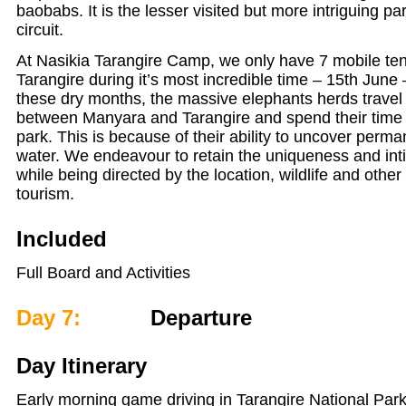
baobabs. It is the lesser visited but more intriguing pa
circuit.
At Nasikia Tarangire Camp, we only have 7 mobile ten
Tarangire during it’s most incredible time – 15th June
these dry months, the massive elephants herds travel 
between Manyara and Tarangire and spend their time 
park. This is because of their ability to uncover perm
water. We endeavour to retain the uniqueness and int
while being directed by the location, wildlife and other
tourism.
Included
Full Board and Activities
Day 7:
Departure
Day Itinerary
Early morning game driving in Tarangire National Park