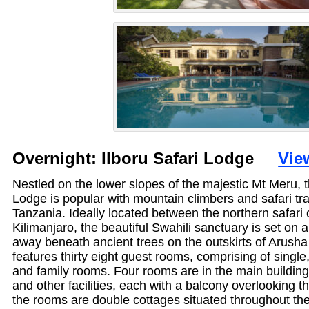
Overnight: Ilboru Safari Lodge
Vie
Nestled on the lower slopes of the majestic Mt Meru, t
Lodge is popular with mountain climbers and safari tra
Tanzania. Ideally located between the northern safari 
Kilimanjaro, the beautiful Swahili sanctuary is set on a
away beneath ancient trees on the outskirts of Arush
features thirty eight guest rooms, comprising of single,
and family rooms. Four rooms are in the main building,
and other facilities, each with a balcony overlooking t
the rooms are double cottages situated throughout th