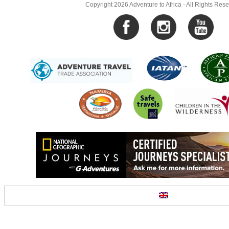
Copyright 2026 Adventure to Africa - All Rights Res