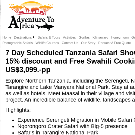
Home
Destinations
Safaris & Tours
Activities
Gorillas
Kilimanjaro
Honeymoon
Gu
Photographic Safaris
Wildlife Courses
Contact Us
Our Story
Request A Free Quote
7 Day Scheduled Tanzania Safari Sho
15% discount and Free Swahili Cooki
US$3,099.-pp
Explore Northern Tanzania, including the Serengeti, 
Tarangire and Lake Manyara National Park. Stay at au
as well as hotels. Meet Maasai in their village and visi
project. An incredible balance of wildlife, landscapes a
Highlights:
Experience Serengeti Migration in Mobile Safar
Ngorongoro Crater Safari with Big-5 presence
Safaris in Tarangire National Park