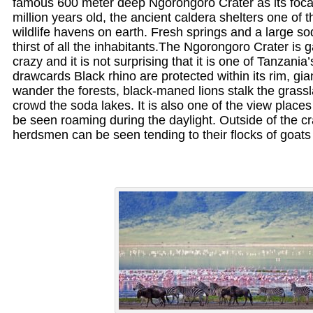
famous 600 meter deep Ngorongoro Crater as its focal
million years old, the ancient caldera shelters one of 
wildlife havens on earth. Fresh springs and a large s
thirst of all the inhabitants.The Ngorongoro Crater is
crazy and it is not surprising that it is one of Tanzania’
drawcards Black rhino are protected within its rim, gi
wander the forests, black-maned lions stalk the grass
crowd the soda lakes. It is also one of the view plac
be seen roaming during the daylight. Outside of the c
herdsmen can be seen tending to their flocks of goats 