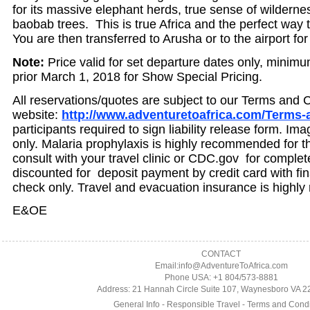
for its massive elephant herds, true sense of wildern
baobab trees. This is true Africa and the perfect way
You are then transferred to Arusha or to the airport for 
Note:
Price valid for set departure dates only, minim
prior March 1, 2018 for Show Special Pricing.
All reservations/quotes are subject to our Terms and 
website:
http://www.adventuretoafrica.com/Terms-
participants required to sign liability release form. Im
only. Malaria prophylaxis is highly recommended for th
consult with your travel clinic or CDC.gov for complet
discounted for deposit payment by credit card with fi
check only. Travel and evacuation insurance is high
E&OE
CONTACT
Email:info@AdventureToAfrica.com
Phone USA: +1 804/573-8881
Address: 21 Hannah Circle Suite 107, Waynesboro VA 
General Info
-
Responsible Travel
-
Terms and Condi