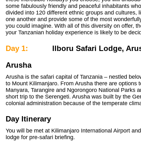
some fabulously friendly and peaceful inhabitants who
divided into 120 different ethnic groups and cultures, 
one another and provide some of the most wonderfully 
you could imagine. With all of this diversity on offer, th
your Tanzanian holiday experience is likely to be deci
Day 1:
Ilboru Safari Lodge, Aru
Arusha
Arusha is the safari capital of Tanzania – nestled bel
to Mount Kilimanjaro. From Arusha there are options 
Manyara, Tarangire and Ngorongoro National Parks and
short trip to the Serengeti. Arusha was built by the G
colonial administration because of the temperate clim
Day Itinerary
You will be met at Kilimanjaro International Airport and
lodge for pre-safari briefing.