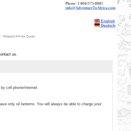
Phone: 1 804/573-8881
info@AdventureToAfrica.com
English
Deutsch
y
Request A Free Quote
contact us.
y cell phone/internet.
 only oil lanterns. You will always be able to charge your