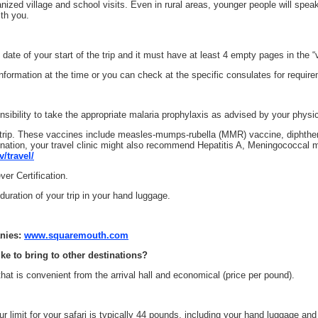
zed village and school visits. Even in rural areas, younger people will speak E
th you.
date of your start of the trip and it must have at least 4 empty pages in the “
nformation at the time or you can check at the specific consulates for requir
onsibility to take the appropriate malaria prophylaxis as advised by your physi
trip. These vaccines include measles-mumps-rubella (MMR) vaccine, diphtheri
ination, your travel clinic might also recommend Hepatitis A, Meningococcal m
/travel/
er Certification.
uration of your trip in your hand luggage.
anies:
www.squaremouth.com
ike to bring to other destinations?
at is convenient from the arrival hall and economical (price per pound).
our limit for your safari is typically 44 pounds, including your hand luggage a