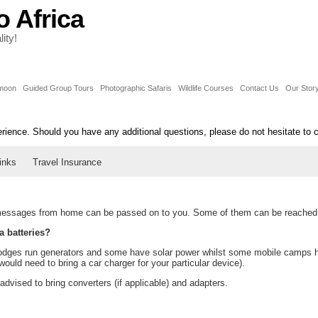
o Africa
ity!
moon
Guided Group Tours
Photographic Safaris
Wildlife Courses
Contact Us
Our Stor
erience. Should you have any additional questions, please do not hesitate to 
inks
Travel Insurance
ssages from home can be passed on to you. Some of them can be reached b
a batteries?
ges run generators and some have solar power whilst some mobile camps have
ould need to bring a car charger for your particular device).
vised to bring converters (if applicable) and adapters.