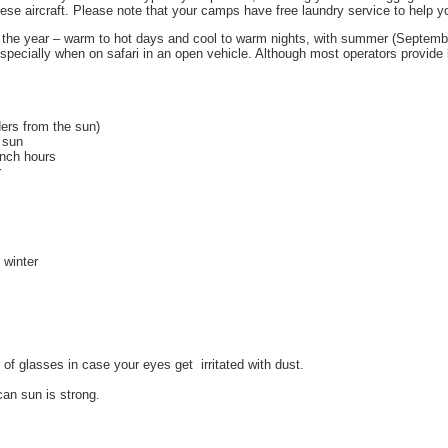
these aircraft. Please note that your camps have free laundry service to help 
t the year – warm to hot days and cool to warm nights, with summer (September
, especially when on safari in an open vehicle. Although most operators provid
ders from the sun)
e sun
unch hours
r
 winter
of glasses in case your eyes get irritated with dust.
can sun is strong.