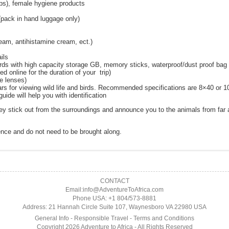
mps), female hygiene products
 (pack in hand luggage only)
ream, antihistamine cream, ect.)
ils
rds with high capacity storage GB, memory sticks, waterproof/dust proof bag 
d online for the duration of your trip)
ge lenses)
rs for viewing wild life and birds. Recommended specifications are 8×40 or 
uide will help you with identification
hey stick out from the surroundings and announce you to the animals from fa
ence and do not need to be brought along.
h each safari will be slightly different with some of them spending the whole 
seful in preparation for your adventure.
anner:
finite when Adventure To Africa has confirmed the booking in writing by send
k, you depart in your open landrover with your experienced rangers who will s
CONTACT
 vaccines)
ch vary depending on the season but typically start early morning. Where appl
oint of reservation. The balance of all moneys in respect of the booking must
Email:info@AdventureToAfrica.com
.com
ived by the final payment date, your reservation is considered cancelled, the de
Phone USA: +1 804/573-8881
ve been up to during the night, and tracking down whatever you find, you will 
is required with the reservation.
Address: 21 Hannah Circle Suite 107, Waynesboro VA 22980 USA
.
General Info
-
Responsible Travel
-
Terms and Conditions
the full cost for the primate permits due to payment requirement by National Par
r morning game drive.
Copyright 2026 Adventure to Africa - All Rights Reserved