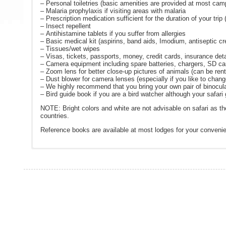
– Personal toiletries (basic amenities are provided at most ca
– Malaria prophylaxis if visiting areas with malaria
– Prescription medication sufficient for the duration of your trip
– Insect repellent
– Antihistamine tablets if you suffer from allergies
– Basic medical kit (aspirins, band aids, Imodium, antiseptic c
– Tissues/wet wipes
– Visas, tickets, passports, money, credit cards, insurance deta
– Camera equipment including spare batteries, chargers, SD ca
– Zoom lens for better close-up pictures of animals (can be rente
– Dust blower for camera lenses (especially if you like to chan
– We highly recommend that you bring your own pair of binocula
– Bird guide book if you are a bird watcher although your safari g
NOTE: Bright colors and white are not advisable on safari as t
countries.
Reference books are available at most lodges for your conveni
The day starts as dawn breaks over the African bushveld. Althoug
Reservation and Payment Procedures:
The following are links to various websites that you might find u
Travel Insurance Options from Travelguard – click on the b
guidance of what to expect.
1. Reservation: A reservation is only accepted and becomes de
Visa Services:
visahq.net
After your early morning wakeup call and quick coffee/tea/snac
received by Adventure To Africa.
Center for Disease Control:
www.cdc.gov/travel
(recommended
drives are undertaken at times best suited for game viewing whi
2.) Payment: A 20% *non-refundable deposit is required at the p
examine certain plants and follow spoor.
Bring items for locals that need them:
www.packforapurpose
due will be specified on the invoice. If full payment is not rece
After an exhilarating hunt for tracks to see what the animals ha
If the booking is made within 60 days of departure, full payment 
Currency Converter:
www.xe.com
Travel Insurance Options from Alliance:
winter, guests are kept warm on the vehicle with warm blankets
* Trips that include gorilla permits require a 20% deposit plus 
Weather forecast:
www.weather.com
A hearty breakfast or brunch is served after returning from you