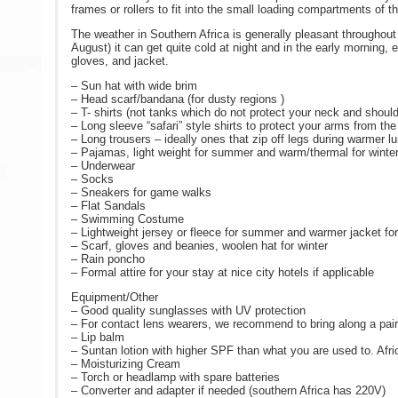
frames or rollers to fit into the small loading compartments of 
The weather in Southern Africa is generally pleasant throughou
August) it can get quite cold at night and in the early morning
gloves, and jacket.
– Sun hat with wide brim
– Head scarf/bandana (for dusty regions )
– T- shirts (not tanks which do not protect your neck and shoul
– Long sleeve “safari” style shirts to protect your arms from th
– Long trousers – ideally ones that zip off legs during warmer l
– Pajamas, light weight for summer and warm/thermal for winte
– Underwear
– Socks
– Sneakers for game walks
– Flat Sandals
– Swimming Costume
– Lightweight jersey or fleece for summer and warmer jacket for
– Scarf, gloves and beanies, woolen hat for winter
– Rain poncho
– Formal attire for your stay at nice city hotels if applicable
Equipment/Other
– Good quality sunglasses with UV protection
– For contact lens wearers, we recommend to bring along a pair 
– Lip balm
– Suntan lotion with higher SPF than what you are used to. Afri
– Moisturizing Cream
– Torch or headlamp with spare batteries
– Converter and adapter if needed (southern Africa has 220V)