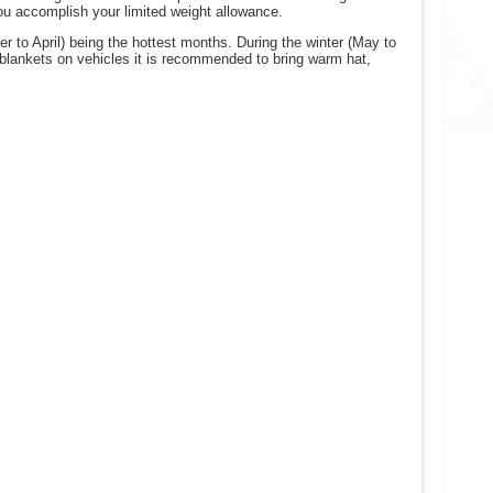
you accomplish your limited weight allowance.
 to April) being the hottest months. During the winter (May to
e blankets on vehicles it is recommended to bring warm hat,