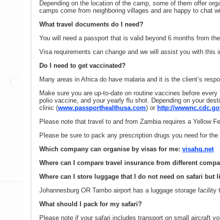
Depending on the location of the camp, some of them offer organi
camps come from neighboring villages and are happy to chat wi
What travel documents do I need?
You will need a passport that is valid beyond 6 months from the 
Visa requirements can change and we will assist you with this i
Do I need to get vaccinated?
Many areas in Africa do have malaria and it is the client’s resp
Make sure you are up-to-date on routine vaccines before every 
polio vaccine, and your yearly flu shot. Depending on your dest
clinic (
www.passporthealthusa.com
) or
http://wwwnc.cdc.gov
Please note that travel to and from Zambia requires a Yellow Fev
Please be sure to pack any prescription drugs you need for the d
Which company can organise by visas for me:
visahq.net
Where can I compare travel insurance from different comp
Where can I store luggage that I do not need on safari but l
Johannesburg OR Tambo airport has a luggage storage facility th
What should I pack for my safari?
Please note if your safari includes transport on small aircraft y