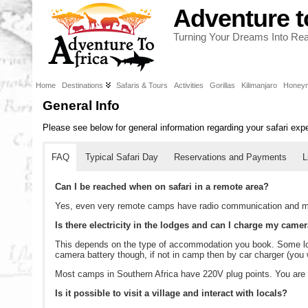
Adventure t
Turning Your Dreams Into Real
Home
Destinations
Safaris & Tours
Activities
Gorillas
Kilimanjaro
Honey
General Info
Please see below for general information regarding your safari exp
FAQ
Typical Safari Day
Reservations and Payments
L
Can I be reached when on safari in a remote area?
Yes, even very remote camps have radio communication and me
Is there electricity in the lodges and can I charge my camer
This depends on the type of accommodation you book. Some lod
camera battery though, if not in camp then by car charger (you w
Most camps in Southern Africa have 220V plug points. You are ad
Is it possible to visit a village and interact with locals?