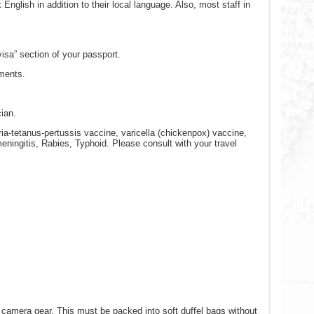
nglish in addition to their local language. Also, most staff in
visa” section of your passport.
ements.
cian.
a-tetanus-pertussis vaccine, varicella (chickenpox) vaccine,
eningitis, Rabies, Typhoid. Please consult with your travel
nd camera gear. This must be packed into soft duffel bags without