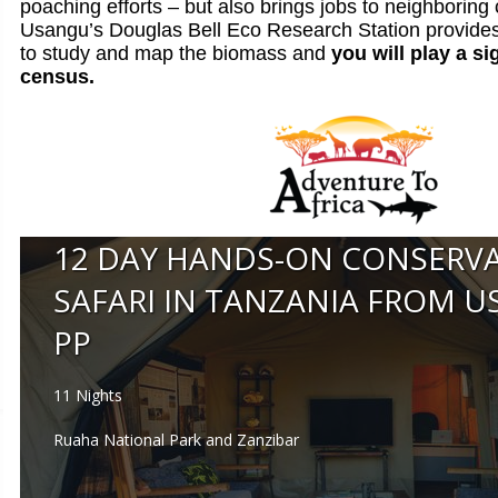
poaching efforts – but also brings jobs to neighboring
Usangu’s Douglas Bell Eco Research Station provides 
to study and map the biomass and
you will play a si
census.