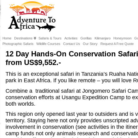
Home
Destinations
Safaris & Tours
Activities
Gorillas
Kilimanjaro
Honeymoon
Gu
Photographic Safaris
Wildlife Courses
Contact Us
Our Story
Request A Free Quote
12 Day Hands-On Conservation Safari
from US$9,552.-
This is an exceptional safari in Tanzania’s Ruaha Nati
park in East Africa. If you like remote – you will love 
Combine a traditional safari at Jongomero Safari Cam
conservation efforts at Usangu Expedition Camp to ex
both worlds.
This region only opened last year to outsiders and is v
territory. Staying here not only provides unscripted a
involvement in conservation (see activities in the itiner
camp funds not only animals research and conservation