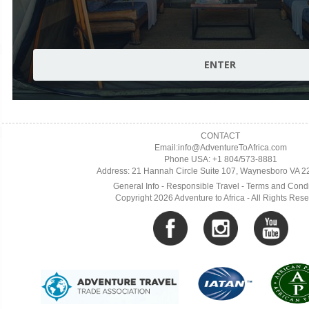
CONTACT
Email:info@AdventureToAfrica.com
Phone USA: +1 804/573-8881
Address: 21 Hannah Circle Suite 107, Waynesboro VA 
General Info
-
Responsible Travel
-
Terms and Condi
Copyright 2026 Adventure to Africa - All Rights Res