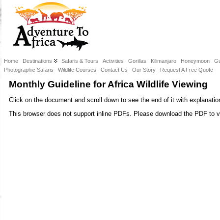
Home
Destinations
Safaris & Tours
Activities
Gorillas
Kilimanjaro
Honeymoon
Gu
Photographic Safaris
Wildlife Courses
Contact Us
Our Story
Request A Free Quote
Monthly Guideline for Africa Wildlife Viewing
Click on the document and scroll down to see the end of it with explanatio
This browser does not support inline PDFs. Please download the PDF to v