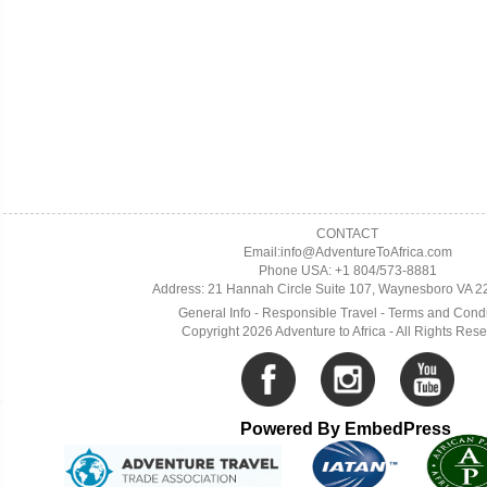
CONTACT
Email:info@AdventureToAfrica.com
Phone USA: +1 804/573-8881
Address: 21 Hannah Circle Suite 107, Waynesboro VA 
General Info
-
Responsible Travel
-
Terms and Condi
Copyright 2026 Adventure to Africa - All Rights Res
Powered By EmbedPress