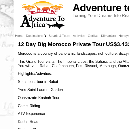
Adventure t
Turning Your Dreams Into Real
Home
Destinations
Safaris & Tours
Activities
Gorillas
Kilimanjaro
Honey
12 Day Big Morocco Private Tour US$3,43
Morocco is a country of panoramic landscapes, rich culture, dizzyin
This Grand Tour visits The Imperial cities, the Sahara, and the At
You will visit Rabat, Chefchaouen, Fes, Rissani, Merzouga, Ouarza
Highlights/Activities:
Small boat tour in Rabat
Yves Saint Laurent Garden
Ouarzazate Kasbah Tour
Camel Riding
ATV Experience
Dades Road