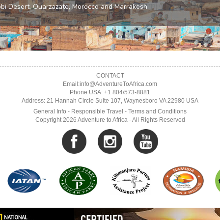
CONTACT
Email:info@AdventureToAfrica.com
Phone USA: +1 804/573-8881
Address: 21 Hannah Circle Suite 107, Waynesboro VA 22980 USA
General Info
-
Responsible Travel
-
Terms and Conditions
Copyright 2026 Adventure to Africa - All Rights Reserved