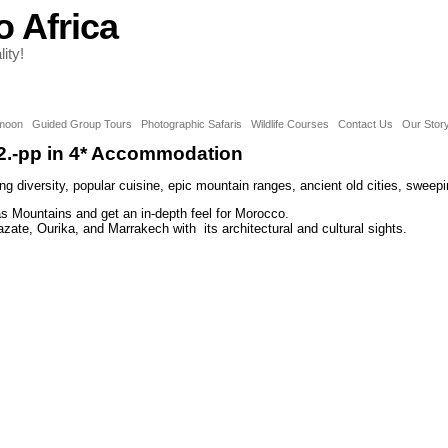
o Africa
ity!
moon
Guided Group Tours
Photographic Safaris
Wildlife Courses
Contact Us
Our Stor
2.-pp in 4* Accommodation
g diversity, popular cuisine, epic mountain ranges, ancient old cities, sweep
las Mountains and get an in-depth feel for Morocco.
zate, Ourika, and Marrakech with its architectural and cultural sights.