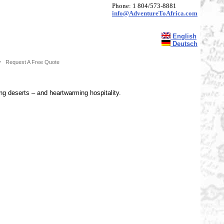
Phone: 1 804/573-8881
info@AdventureToAfrica.com
English
Deutsch
y
Request A Free Quote
ing deserts – and heartwarming hospitality.