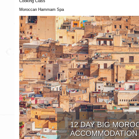
Cooking Class
Moroccan Hammam Spa