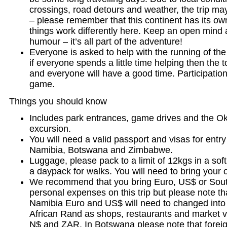
crossings, road detours and weather, the trip ma
– please remember that this continent has its ow
things work differently here. Keep an open mind
humour – it’s all part of the adventure!
Everyone is asked to help with the running of the 
if everyone spends a little time helping then the t
and everyone will have a good time. Participation
game.
Things you should know
Includes park entrances, game drives and the O
excursion.
You will need a valid passport and visas for entry
Namibia, Botswana and Zimbabwe.
Luggage, please pack to a limit of 12kgs in a soft
a daypack for walks. You will need to bring your 
We recommend that you bring Euro, US$ or Sout
personal expenses on this trip but please note th
Namibia Euro and US$ will need to changed into
African Rand as shops, restaurants and market 
N$ and ZAR. In Botswana please note that foreig