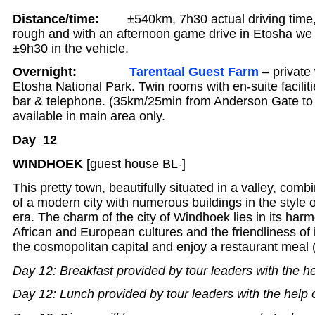
Distance/time:
±540km, 7h30 actual driving time
rough and with an afternoon game drive in Etosha we e
±9h30 in the vehicle.
Overnight:
Tarentaal Guest Farm
– private
Etosha National Park. Twin rooms with en-suite facili
bar & telephone. (35km/25min from Anderson Gate to 
available in main area only.
Day 12
WINDHOEK
[guest house BL-]
This pretty town, beautifully situated in a valley, comb
of a modern city with numerous buildings in the style 
era. The charm of the city of Windhoek lies in its har
African and European cultures and the friendliness of i
the cosmopolitan capital and enjoy a restaurant meal
Day 12: Breakfast provided by tour leaders with the he
Day 12: Lunch provided by tour leaders with the help 