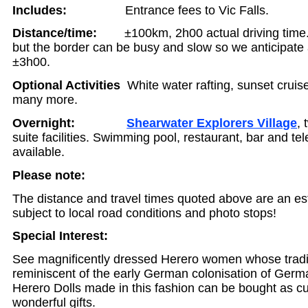
Includes:
Entrance fees to Vic Falls.
Distance/time:
±100km, 2h00 actual driving time. I
but the border can be busy and slow so we anticipate a
±3h00.
Optional Activities
White water rafting, sunset cruise
many more.
Overnight:
Shearwater Explorers Village
, 
suite facilities. Swimming pool, restaurant, bar and te
available.
Please note:
The distance and travel times quoted above are an es
subject to local road conditions and photo stops!
Special Interest:
See magnificently dressed Herero women whose tradit
reminiscent of the early German colonisation of Germ
Herero Dolls made in this fashion can be bought as c
wonderful gifts.