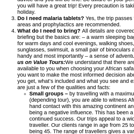
you will have a great trip! Every precaution is ta
holiday.
Do I need malaria tablets?
Yes, the trip passes
areas and prophylactics are recommended.
What do I need to bring?
All details are covere
briefing but the basics are: – a warm sleeping ba
for warm days and cool evenings, walking shoes,
sunglasses, swimsuit, a small pair of binoculars 
handy and most importantly – a sense of adventu
us on Value Tours:
We understand that there are
available to you when choosing your African safa
you want to make the most informed decision abo
you get, what’s included and what you see and e
are just a few of the qualities and facts:
Small groups –
by travelling with a maxim
(depending tour), you are able to witness Afr
hand contact with this amazing continent an
being a negative influence. This has been a 
continued success. Our trips appeal to a w
traveller. Our clients range in age from 25 
being 45. The range of travellers gives a var