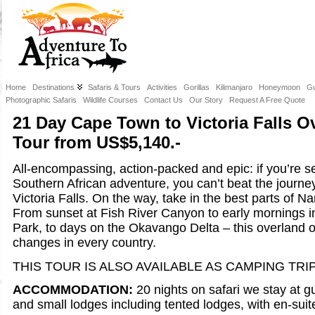
Home
Destinations
Safaris & Tours
Activities
Gorillas
Kilimanjaro
Honeymoon
Gu
Photographic Safaris
Wildlife Courses
Contact Us
Our Story
Request A Free Quote
21 Day Cape Town to Victoria Falls 
Tour from US$5,140.-
All-encompassing, action-packed and epic: if you’re s
Southern African adventure, you can’t beat the journ
Victoria Falls. On the way, take in the best parts of 
From sunset at Fish River Canyon to early mornings i
Park, to days on the Okavango Delta – this overland 
changes in every country.
THIS TOUR IS ALSO AVAILABLE AS CAMPING TRIP
ACCOMMODATION:
20 nights on safari we stay at g
and small lodges including tented lodges, with en-suite 