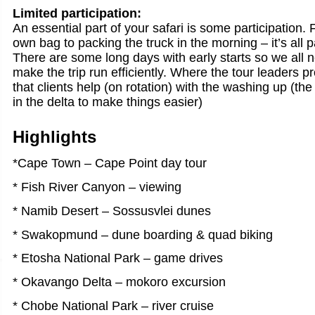
Limited participation:
An essential part of your safari is some participation.
own bag to packing the truck in the morning – it’s all 
There are some long days with early starts so we all n
make the trip run efficiently. Where the tour leaders 
that clients help (on rotation) with the washing up (the 
in the delta to make things easier)
Highlights
*Cape Town – Cape Point day tour
* Fish River Canyon – viewing
* Namib Desert – Sossusvlei dunes
* Swakopmund – dune boarding & quad biking
* Etosha National Park – game drives
* Okavango Delta – mokoro excursion
* Chobe National Park – river cruise