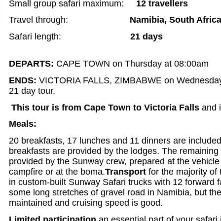
Small group safari maximum:
12 travellers
Travel through:
Namibia,
South Afric
Safari length:
21 days
DEPARTS:
CAPE TOWN on Thursday at 08:00am
ENDS:
VICTORIA FALLS, ZIMBABWE on Wednesday a
21 day tour.
This tour is from Cape Town to Victoria Falls
and i
Meals:
20 breakfasts, 17 lunches and 11 dinners are included
breakfasts are provided by the lodges. The remaining
provided by the Sunway crew, prepared at the vehicle
campfire or at the boma.
Transport
for the majority of 
in custom-built Sunway Safari trucks with 12 forward 
some long stretches of gravel road in Namibia, but the
maintained and cruising speed is good.
Limited participation
an essential part of your safari 