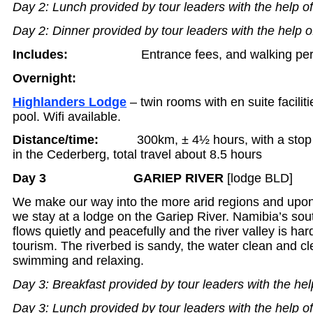
Day 2: Lunch provided by tour leaders with the help o
Day 2: Dinner provided by tour leaders with the help o
Includes:
Entrance fees, and walking pe
Overnight:
Highlanders Lodge
– twin rooms with en suite facili
pool. Wifi available.
Distance/time:
300km, ± 4½ hours, with a stop fo
in the Cederberg, total travel about 8.5 hours
Day 3 GARIEP RIVER
[lodge BLD]
We make our way into the more arid regions and upon
we stay at a lodge on the Gariep River. Namibia’s sou
flows quietly and peacefully and the river valley is har
tourism. The riverbed is sandy, the water clean and cle
swimming and relaxing.
Day 3: Breakfast provided by tour leaders with the hel
Day 3: Lunch provided by tour leaders with the help o