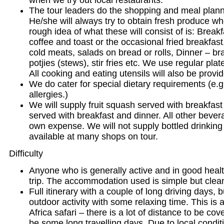
when we try out local restaurants.
The tour leaders do the shopping and meal plann
He/she will always try to obtain fresh produce wh
rough idea of what these will consist of is: Breakf
coffee and toast or the occasional fried breakfas
cold meats, salads on bread or rolls, Dinner – br
potjies (stews), stir fries etc. We use regular plat
All cooking and eating utensils will also be provi
We do cater for special dietary requirements (e.g
allergies.)
We will supply fruit squash served with breakfast
served with breakfast and dinner. All other bevera
own expense. We will not supply bottled drinking 
available at many shops on tour.
Difficulty
Anyone who is generally active and in good healt
trip. The accommodation used is simple but clea
Full itinerary with a couple of long driving days, b
outdoor activity with some relaxing time. This is 
Africa safari – there is a lot of distance to be cov
be some long travelling days. Due to local condit