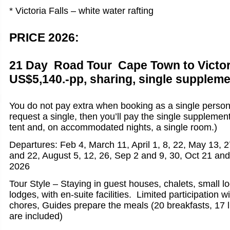
* Victoria Falls – white water rafting
PRICE 2026:
21 Day Road Tour Cape Town to Victori
US$5,140.-pp, sharing, single suppleme
You do not pay extra when booking as a single person
request a single, then you’ll pay the single supplemen
tent and, on accommodated nights, a single room.)
Departures: Feb 4, March 11, April 1, 8, 22, May 13, 2
and 22, August 5, 12, 26, Sep 2 and 9, 30, Oct 21 an
2026
Tour Style – Staying in guest houses, chalets, small l
lodges, with en-suite facilities. Limited participation w
chores, Guides prepare the meals (20 breakfasts, 17 
are included)