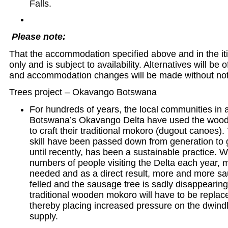
Falls.
Please note:
That the accommodation specified above and in the iti
only and is subject to availability. Alternatives will be 
and accommodation changes will be made without not
Trees project – Okavango Botswana
For hundreds of years, the local communities in
Botswana’s Okavango Delta have used the wood 
to craft their traditional mokoro (dugout canoes
skill have been passed down from generation to 
until recently, has been a sustainable practice. W
numbers of people visiting the Delta each year,
needed and as a direct result, more and more sa
felled and the sausage tree is sadly disappearing
traditional wooden mokoro will have to be replace
thereby placing increased pressure on the dwind
supply.