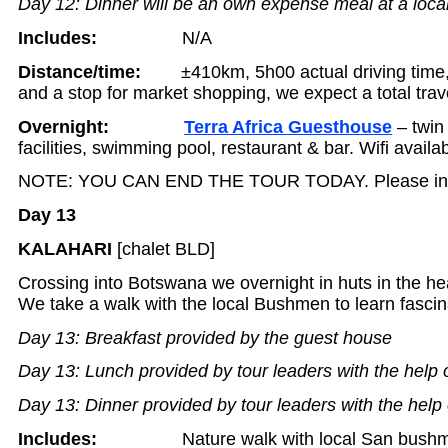
Day 12: Dinner will be an own expense meal at a local
Includes:
N/A
Distance/time:
±410km, 5h00 actual driving time
and a stop for market shopping, we expect a total trav
Overnight:
Terra Africa Guesthouse
– twin
facilities, swimming pool, restaurant & bar. Wifi availab
NOTE: YOU CAN END THE TOUR TODAY. Please inqui
Day 13
KALAHARI
[chalet BLD]
Crossing into Botswana we overnight in huts in the hea
We take a walk with the local Bushmen to learn fascina
Day 13: Breakfast provided by the guest house
Day 13: Lunch provided by tour leaders with the help 
Day 13: Dinner provided by tour leaders with the help 
Includes:
Nature walk with local San bush