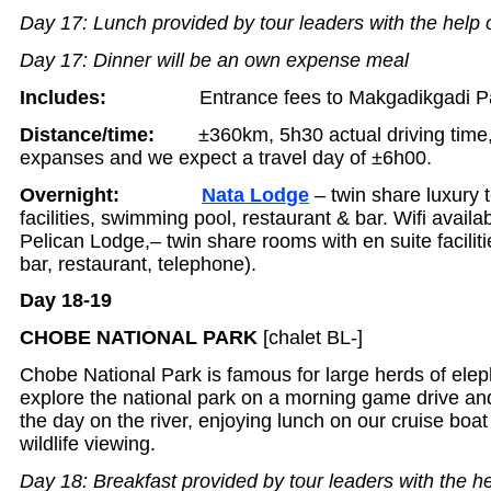
Day 17: Lunch provided by tour leaders with the help 
Day 17: Dinner will be an own expense meal
Includes:
Entrance fees to Makgadikgadi P
Distance/time:
±360km, 5h30 actual driving time
expanses and we expect a travel day of ±6h00.
Overnight:
Nata Lodge
– twin share luxury t
facilities, swimming pool, restaurant & bar. Wifi availab
Pelican Lodge,– twin share rooms with en suite facili
bar, restaurant, telephone).
Day 18-19
CHOBE NATIONAL PARK
[chalet BL-]
Chobe National Park is famous for large herds of ele
explore the national park on a morning game drive and
the day on the river, enjoying lunch on our cruise boat
wildlife viewing.
Day 18: Breakfast provided by tour leaders with the he