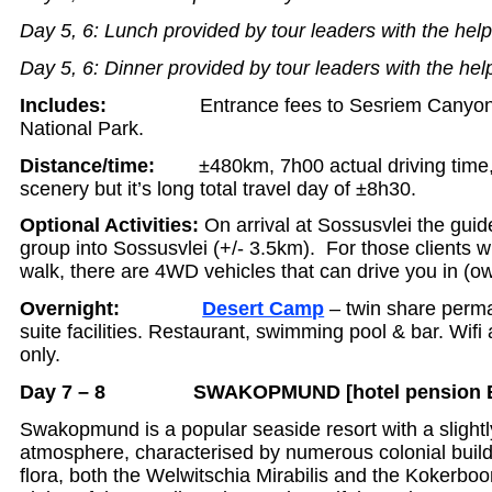
Day 5, 6: Lunch provided by tour leaders with the help
Day 5, 6: Dinner provided by tour leaders with the hel
Includes:
Entrance fees to Sesriem Canyon
National Park.
Distance/time:
±480km, 7h00 actual driving time
scenery but it’s long total travel day of ±8h30.
Optional Activities:
On arrival at Sossusvlei the guide
group into Sossusvlei (+/- 3.5km). For those clients 
walk, there are 4WD vehicles that can drive you in (o
Overnight:
Desert Camp
– twin share perma
suite facilities. Restaurant, swimming pool & bar. Wifi
only.
Day 7 – 8 SWAKOPMUND [hotel pension Bx
Swakopmund is a popular seaside resort with a slightl
atmosphere, characterised by numerous colonial buildi
flora, both the Welwitschia Mirabilis and the Kokerbo