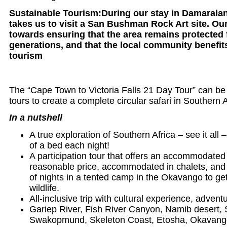
Sustainable Tourism:During our stay in Damaralan
takes us to visit a San Bushman Rock Art site. Ou
towards ensuring that the area remains protected 
generations, and that the local community benefits
tourism
The “Cape Town to Victoria Falls 21 Day Tour” can be
tours to create a complete circular safari in Southern A
In a nutshell
A true exploration of Southern Africa – see it all
of a bed each night!
A participation tour that offers an accommodated 
reasonable price, accommodated in chalets, and 
of nights in a tented camp in the Okavango to get
wildlife.
All-inclusive trip with cultural experience, adventu
Gariep River, Fish River Canyon, Namib desert, 
Swakopmund, Skeleton Coast, Etosha, Okavango 