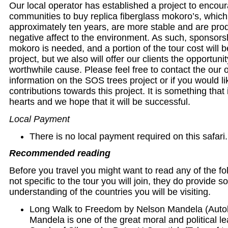
Our local operator has established a project to encour
communities to buy replica fiberglass mokoro’s, which
approximately ten years, are more stable and are pro
negative affect to the environment. As such, sponsorsh
mokoro is needed, and a portion of the tour cost will 
project, but we also will offer our clients the opportunit
worthwhile cause. Please feel free to contact the our o
information on the SOS trees project or if you would l
contributions towards this project. It is something that i
hearts and we hope that it will be successful.
Local Payment
There is no local payment required on this safari.
Recommended reading
Before you travel you might want to read any of the f
not specific to the tour you will join, they do provide
understanding of the countries you will be visiting.
Long Walk to Freedom by Nelson Mandela (Auto
Mandela is one of the great moral and political le