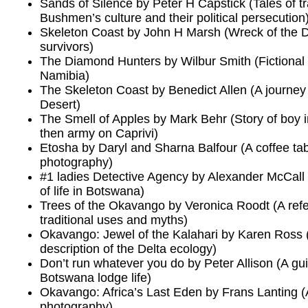
Sands of Silence by Peter H Capstick (Tales of t
Bushmen’s culture and their political persecution
Skeleton Coast by John H Marsh (Wreck of the D
survivors)
The Diamond Hunters by Wilbur Smith (Fictional f
Namibia)
The Skeleton Coast by Benedict Allen (A journe
Desert)
The Smell of Apples by Mark Behr (Story of boy
then army on Caprivi)
Etosha by Daryl and Sharna Balfour (A coffee tab
photography)
#1 ladies Detective Agency by Alexander McCall S
of life in Botswana)
Trees of the Okavango by Veronica Roodt (A ref
traditional uses and myths)
Okavango: Jewel of the Kalahari by Karen Ross
description of the Delta ecology)
Don’t run whatever you do by Peter Allison (A gui
Botswana lodge life)
Okavango: Africa’s Last Eden by Frans Lanting (A
photography)