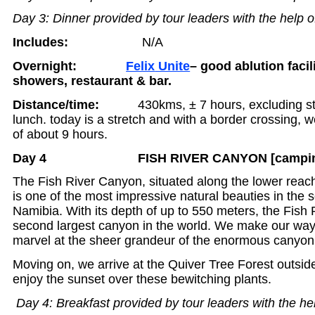
Day 3: Dinner provided by tour leaders with the help o
Includes:
N/A
Overnight:
Felix
Unite
– good ablution facil
showers, restaurant & bar.
Distance/time:
430kms, ± 7 hours, excluding stop
lunch. today is a stretch and with a border crossing, 
of about 9 hours.
Day 4 FISH RIVER CANYON [camping
The Fish River Canyon, situated along the lower reach
is one of the most impressive natural beauties in the s
Namibia. With its depth of up to 550 meters, the Fish 
second largest canyon in the world. We make our way
marvel at the sheer grandeur of the enormous canyon
Moving on, we arrive at the Quiver Tree Forest outs
enjoy the sunset over these bewitching plants.
Day 4: Breakfast provided by tour leaders with the he