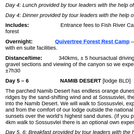
Day 4: Lunch provided by tour leaders with the help o
Day 4: Dinner provided by tour leaders with the help o
Includes:
Entrance fees to Fish River Ca
forest
Overnight:
Quivertree Forest Rest Camp
–
with en suite facilities.
Distance/time:
340kms, ± 5 hours
actual driving
gravel sections and viewing of the canyon so we expect
±7h30
Day 5 – 6 NAMIB DESERT
[lodge BLD]
The parched Namib Desert has endless orange dunes
ridges by the sand-shifting wind and at Sossusvlei, t
into the Namib Desert. We will walk to Sossusvlei, e
and from the comfort of our lodge outside the nationa
sunsets over the world’s highest sand dunes. (If you p
4km walk to Sossusvlei there is an optional own exp
Day 5, 6: Breakfast provided by tour leaders with the 