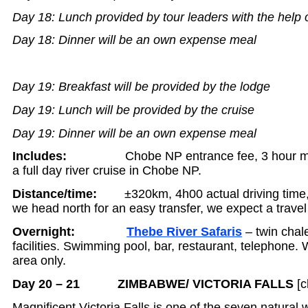
Day 18: Lunch provided by tour leaders with the help 
Day 18: Dinner will be an own expense meal
Day 19: Breakfast will be provided by the lodge
Day 19: Lunch will be provided by the cruise
Day 19: Dinner will be an own expense meal
Includes:
Chobe NP entrance fee, 3 hour 
a full day river cruise in Chobe NP.
Distance/time:
±320km, 4h00 actual driving time, af
we head north for an easy transfer, we expect a trave
Overnight:
Thebe River Safaris
– twin chale
facilities. Swimming pool, bar, restaurant, telephone. W
area only.
Day 20 – 21 ZIMBABWE/ VICTORIA FALLS
[c
Magnificent Victoria Falls is one of the seven natural 