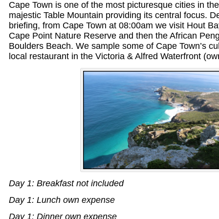
Cape Town is one of the most picturesque cities in the
majestic Table Mountain providing its central focus. De
briefing, from Cape Town at 08:00am we visit Hout Ba
Cape Point Nature Reserve and then the African Peng
Boulders Beach. We sample some of Cape Town’s cul
local restaurant in the Victoria & Alfred Waterfront (o
Day 1: Breakfast not included
Day 1: Lunch own expense
Day 1: Dinner own expense