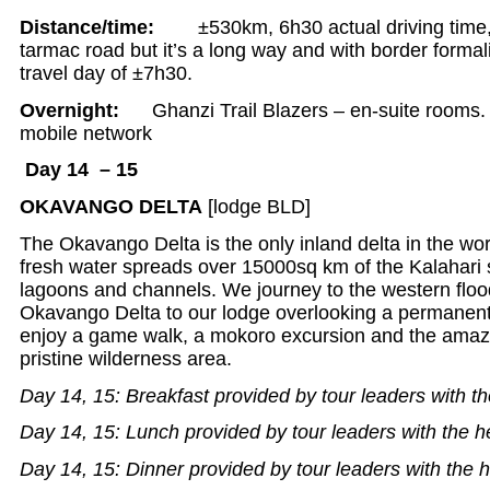
Distance/time:
±530km, 6h30 actual driving time,
tarmac road but it’s a long way and with border formali
travel day of ±7h30.
Overnight:
Ghanzi Trail Blazers – en-suite rooms. 
mobile network
Day 14 – 15
OKAVANGO DELTA
[lodge BLD]
The Okavango Delta is the only inland delta in the wor
fresh water spreads over 15000sq km of the Kalahari 
lagoons and channels. We journey to the western flood
Okavango Delta to our lodge overlooking a permanen
enjoy a game walk, a mokoro excursion and the amazing
pristine wilderness area.
Day 14, 15: Breakfast provided by tour leaders with th
Day 14, 15: Lunch provided by tour leaders with the h
Day 14, 15: Dinner provided by tour leaders with the h