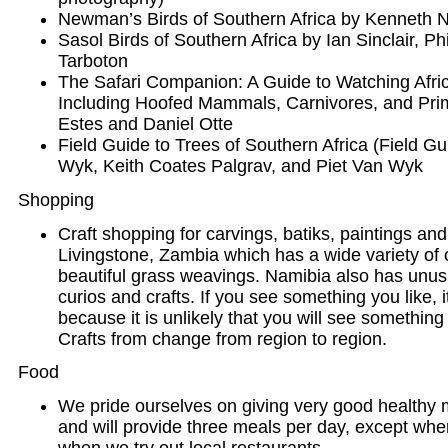
Newman’s Birds of Southern Africa by Kenneth
Sasol Birds of Southern Africa by Ian Sinclair, P
Tarboton
The Safari Companion: A Guide to Watching Af
Including Hoofed Mammals, Carnivores, and Pri
Estes and Daniel Otte
Field Guide to Trees of Southern Africa (Field 
Wyk, Keith Coates Palgrav, and Piet Van Wyk
Shopping
Craft shopping for carvings, batiks, paintings and
Livingstone, Zambia which has a wide variety of
beautiful grass weavings. Namibia also has unus
curios and crafts. If you see something you like, it
because it is unlikely that you will see something 
Crafts from change from region to region.
Food
We pride ourselves on giving very good healthy m
and will provide three meals per day, except wher