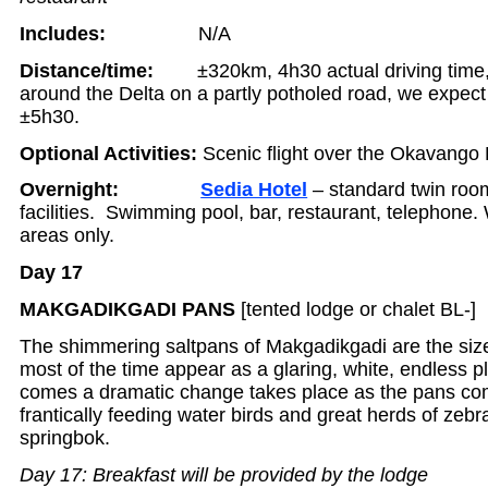
Includes:
N/A
Distance/time:
±320km, 4h30 actual driving tim
around the Delta on a partly potholed road, we expect 
±5h30.
Optional Activities:
Scenic flight over the Okavango 
Overnight:
Sedia Hotel
– standard twin room
facilities. Swimming pool, bar, restaurant, telephone. W
areas only.
Day 17
MAKGADIKGADI PANS
[tented lodge or chalet BL-]
The shimmering saltpans of Makgadikgadi are the siz
most of the time appear as a glaring, white, endless p
comes a dramatic change takes place as the pans come
frantically feeding water birds and great herds of zeb
springbok.
Day 17: Breakfast will be provided by the lodge