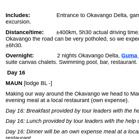
Includes:
Entrance to Okavango Delta, ga
excursion.
Distance/time:
±400km, 5h30 actual driving time,
Okavango the road can be very potholed, so we expect
±6h30.
Overnight:
2 nights Okavango Delta,
Guma 
suite canvas chalets. Swimming pool, bar, restaurant. 
Day 16
MAUN
[lodge BL -]
Making our way around the Okavango we head to Ma
evening meal at a local restaurant (own expense).
Day 16: Breakfast provided by tour leaders with the he
Day 16: Lunch provided by tour leaders with the help 
Day 16: Dinner will be an own expense meal at a loca
restaurant