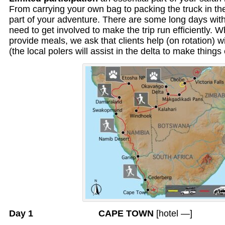
From carrying your own bag to packing the truck in the 
part of your adventure. There are some long days with 
need to get involved to make the trip run efficiently. 
provide meals, we ask that clients help (on rotation) 
(the local polers will assist in the delta to make things 
Day 1 CAPE TOWN
[hotel —]