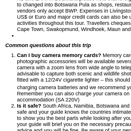
to changed into Botswana Pula as shops, restau
vendors only accept BWP. Expenses in Livingsto
US$ or Euro and major credit cards can also be u
activities throughout this tour. Travellers chequ
Cape Town, Swakopmund, Windhoek, Maun and 
Common questions about this trip
Can I buy camera memory cards?
Memory card
photographic accessories will be available severa
camera with a zoom lens from wide angle to tel
advisable to capture both scenic and wildlife shot
fitted with a 12/24V cigarette lighter – this should
charging camera batteries and we recommend yo
Remember you can also charge your camera on 
accommodation (SA 220V)
Is it safe?
South Africa, Namibia, Botswana and 
safe and your guide knows the countries intimate
to show you the best parts while looking after you
your guide will brief you on the necessary precaut
advice and you will be fine. Be aware of your pe