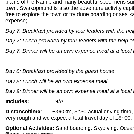
plains of the Namib and many beautiful specimens sur
town. Swakopmund is also the adventure activity capi
free to explore the town or try dune boarding or sea 
expense).
Day 7: Breakfast provided by tour leaders with the hel
Day 7: Lunch provided by tour leaders with the help o
Day 7: Dinner will be an own expense meal at a local 
Day 8: Breakfast provided by the guest house
Day 8: Lunch will be an own expense meal
Day 8: Dinner will be an own expense meal at a local 
Includes:
N/A
Distance/time
: ±360km, 5h30 actual driving time, t
very rough and we expect a total travel day of ±8h00.
Optional Activities:
Sand boarding, Skydiving, Ocean