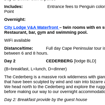
Includes:
Entrance fees to Penguin col
Point
Overnight:
City Lodge V&A Waterfront
– twin rooms with en sui
Restaurant, bar, gym and swimming pool.
WiFi available
Distance/time:
Full day Cape Peninsular tour is
between 6 and 8 hours.
Day 2 CEDERBERG
[lodge BLD]
(B=breakfast, L=lunch, D=dinner)
The Cederberg is a massive rock wilderness with gia
that have been sculpted by wind and rain into bizarre 
We head north to the Cederberg and explore the rugg
before making our way to our overnight accommodati
Day 2: Breakfast provide by the guest house