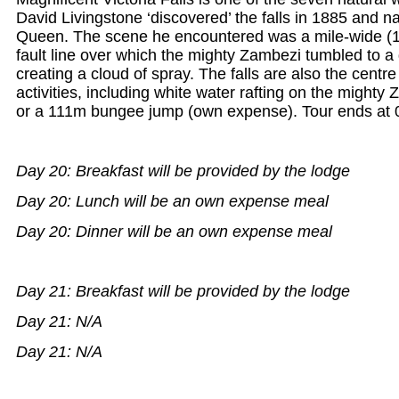
David Livingstone ‘discovered’ the falls in 1885 and n
Queen. The scene he encountered was a mile-wide (1
fault line over which the mighty Zambezi tumbled to a
creating a cloud of spray. The falls are also the centre
activities, including white water rafting on the mighty 
or a 111m bungee jump (own expense). Tour ends at 0
Day 20: Breakfast will be provided by the lodge
Day 20: Lunch will be an own expense meal
Day 20: Dinner will be an own expense meal
Day 21: Breakfast will be provided by the lodge
Day 21: N/A
Day 21: N/A