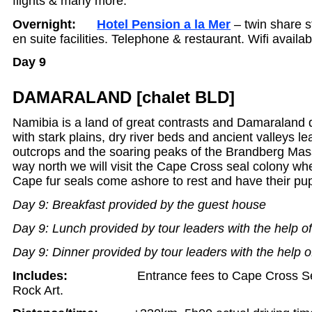
flights & many more.
Overnight:
Hotel Pension a la Mer
– twin share 
en suite facilities. Telephone & restaurant. Wifi availab
Day 9
DAMARALAND [chalet BLD]
Namibia is a land of great contrasts and Damaraland 
with stark plains, dry river beds and ancient valleys le
outcrops and the soaring peaks of the Brandberg Mas
way north we will visit the Cape Cross seal colony wh
Cape fur seals come ashore to rest and have their pu
Day 9: Breakfast provided by the guest house
Day 9: Lunch provided by tour leaders with the help o
Day 9: Dinner provided by tour leaders with the help o
Includes:
Entrance fees to Cape Cross S
Rock Art.