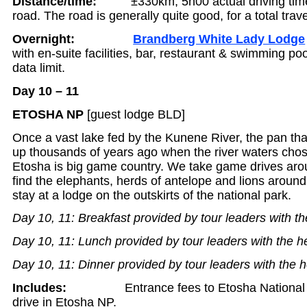
Distance/time:
±330km, 5h00 actual driving time,
road. The road is generally quite good, for a total trav
Overnight:
Brandberg White Lady Lodge
with en-suite facilities, bar, restaurant & swimming poo
data limit.
Day 10 – 11
ETOSHA NP
[guest lodge BLD]
Once a vast lake fed by the Kunene River, the pan tha
up thousands of years ago when the river waters cho
Etosha is big game country. We take game drives aro
find the elephants, herds of antelope and lions aroun
stay at a lodge on the outskirts of the national park.
Day 10, 11: Breakfast provided by tour leaders with th
Day 10, 11: Lunch provided by tour leaders with the h
Day 10, 11: Dinner provided by tour leaders with the h
Includes:
Entrance fees to Etosha National
drive in Etosha NP.